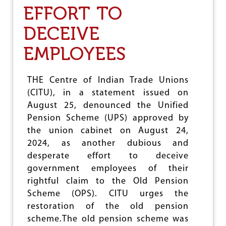
EFFORT TO
M
N
S
DECEIVE
A
R
EMPLOYEES
R
E
S
THE Centre of Indian Trade Unions
T
(CITU), in a statement issued on
O
F
August 25, denounced the Unified
U
Pension Scheme (UPS) approved by
N
the union cabinet on August 24,
I
O
2024, as another dubious and
N
desperate effort to deceive
L
government employees of their
E
A
rightful claim to the Old Pension
D
Scheme (OPS). CITU urges the
E
restoration of the old pension
R
S
scheme.The old pension scheme was