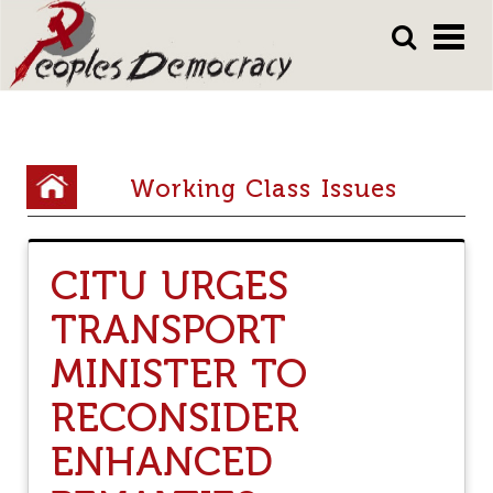
Array
Skip
Skip
to
to
main
main
content
content
Y
Working Class Issues
o
u
CITU URGES
a
TRANSPORT
r
e
MINISTER TO
h
RECONSIDER
e
ENHANCED
r