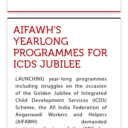
O
B
R
O
E
U
C
T
O
A
AIFAWH’S
N
I
S
A
YEARLONG
I
W
D
U
PROGRAMMES FOR
E
W
R
E
E
ICDS JUBILEE
L
N
C
H
O
A
M
LAUNCHING year-long programmes
N
E
including struggles on the occasion
C
S
E
of the Golden Jubilee of Integrated
V
D
E
Child Development Services (ICDS)
P
R
Scheme, the All India Federation of
E
D
N
Anganwadi Workers and Helpers
I
A
C
(AIFAWH) demanded
L
T