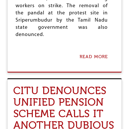
E
workers on strike. The removal of
S
the pandal at the protest site in
F
O
Sriperumbudur by the Tamil Nadu
R
state government was also
I
denounced.
C
D
S
J
READ MORE
A
U
B
B
O
I
U
L
T
E
C
E
CITU DENOUNCES
I
T
UNIFIED PENSION
U
C
SCHEME CALLS IT
O
N
ANOTHER DUBIOUS
D
E