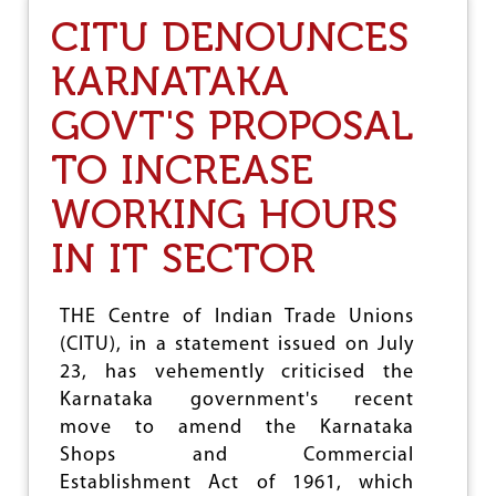
C
CITU DENOUNCES
I
T
KARNATAKA
U
G
GOVT'S PROPOSAL
E
N
TO INCREASE
E
R
WORKING HOURS
A
L
C
IN IT SECTOR
O
U
N
THE Centre of Indian Trade Unions
C
(CITU), in a statement issued on July
I
L
23, has vehemently criticised the
:
Karnataka government's recent
R
move to amend the Karnataka
E
O
Shops and Commercial
R
Establishment Act of 1961, which
I