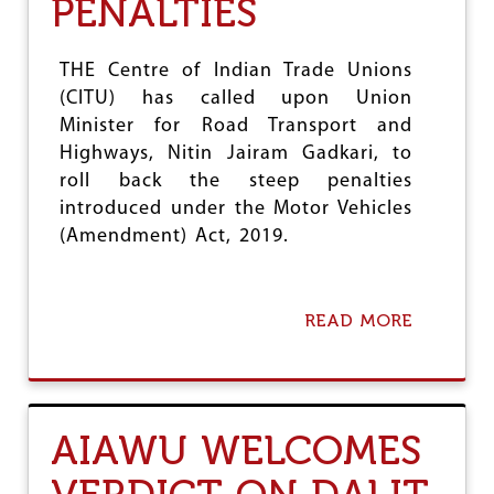
PENALTIES
e
THE Centre of Indian Trade Unions
(CITU) has called upon Union
Minister for Road Transport and
Highways, Nitin Jairam Gadkari, to
roll back the steep penalties
introduced under the Motor Vehicles
(Amendment) Act, 2019.
READ MORE
A
B
O
U
T
C
AIAWU WELCOMES
I
T
U