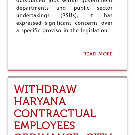
outsourced jobs within government
A
L
departments and public sector
L
undertakings (PSUs), it has
S
expressed significant concerns over
I
a specific proviso in the legislation.
T
A
N
O
READ MORE
T
A
H
B
E
O
R
U
D
T
U
R
WITHDRAW
B
E
I
M
HARYANA
O
O
U
V
CONTRACTUAL
S
E
E
P
EMPLOYEES
F
R
F
O
O
V