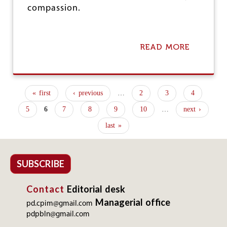
I
compassion.
N
G
H
O
READ MORE
A
U
B
R
O
S
U
I
T
« first
‹ previous
…
2
3
4
N
A
P
I
N
5
6
7
8
9
10
…
next ›
T
G
a
S
A
last »
E
g
N
C
W
e
T
A
O
D
SUBSCRIBE
s
R
I
H
Contact
Editorial desk
E
L
Managerial office
pd.cpim@gmail.com
P
pdpbln@gmail.com
E