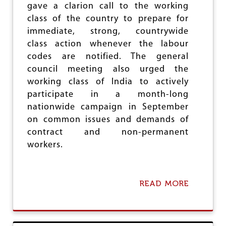
gave a clarion call to the working
I
L
N
O
class of the country to prepare for
K
Y
immediate, strong, countrywide
A
E
class action whenever the labour
R
E
N
S
codes are notified. The general
A
O
council meeting also urged the
T
R
working class of India to actively
A
D
K
I
participate in a month-long
A
N
nationwide campaign in September
:
A
on common issues and demands of
C
N
I
C
contract and non-permanent
T
E
workers.
U
:
C
I
T
READ MORE
A
U
B
O
U
T