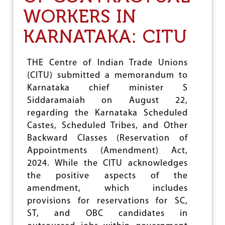
R
E
WORKERS IN
K
S
E
U
KARNATAKA: CITU
R
N
S
I
'
F
THE Centre of Indian Trade Unions
R
I
I
(CITU) submitted a memorandum to
E
G
D
Karnataka chief minister S
H
P
Siddaramaiah on August 22,
T
E
T
regarding the Karnataka Scheduled
N
O
S
Castes, Scheduled Tribes, and Other
U
I
Backward Classes (Reservation of
N
O
I
Appointments (Amendment) Act,
N
O
S
2024. While the CITU acknowledges
N
C
the positive aspects of the
I
H
S
amendment, which includes
E
E
M
provisions for reservations for SC,
E
ST, and OBC candidates in
C