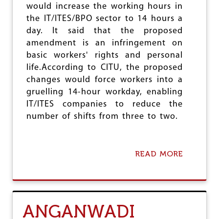
would increase the working hours in
E
N
the IT/ITES/BPO sector to 14 hours a
T
day. It said that the proposed
T
amendment is an infringement on
H
basic workers' rights and personal
E
O
life.According to CITU, the proposed
R
changes would force workers into a
G
gruelling 14-hour workday, enabling
A
N
IT/ITES companies to reduce the
I
number of shifts from three to two.
S
A
T
I
READ MORE
A
O
B
N
O
F
U
O
T
R
C
I
ANGANWADI
I
N
T