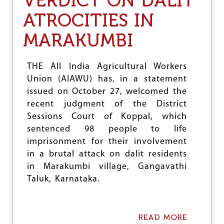
VERDICT ON DALIT
U
ATROCITIES IN
R
G
MARAKUMBI
E
S
T
R
THE All India Agricultural Workers
A
Union (AIAWU) has, in a statement
N
issued on October 27, welcomed the
S
P
recent judgment of the District
O
Sessions Court of Koppal, which
R
sentenced 98 people to life
T
M
imprisonment for their involvement
I
in a brutal attack on dalit residents
N
in Marakumbi village, Gangavathi
I
S
Taluk, Karnataka.
T
E
R
T
READ MORE
A