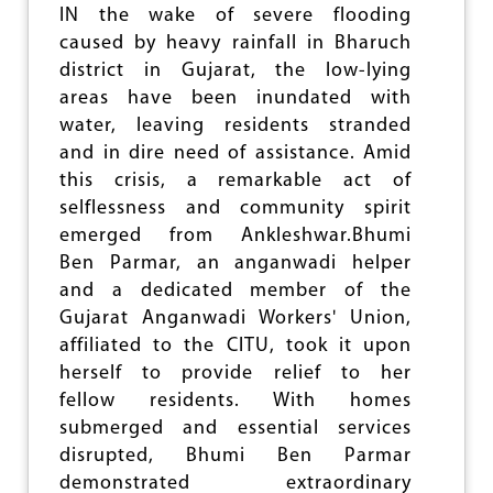
'
IN the wake of severe flooding
S
caused by heavy rainfall in Bharuch
P
district in Gujarat, the low-lying
R
O
areas have been inundated with
P
water, leaving residents stranded
O
and in dire need of assistance. Amid
S
A
this crisis, a remarkable act of
L
selflessness and community spirit
T
emerged from Ankleshwar.Bhumi
O
I
Ben Parmar, an anganwadi helper
N
and a dedicated member of the
C
Gujarat Anganwadi Workers' Union,
R
E
affiliated to the CITU, took it upon
A
herself to provide relief to her
S
fellow residents. With homes
E
W
submerged and essential services
O
disrupted, Bhumi Ben Parmar
R
demonstrated extraordinary
K