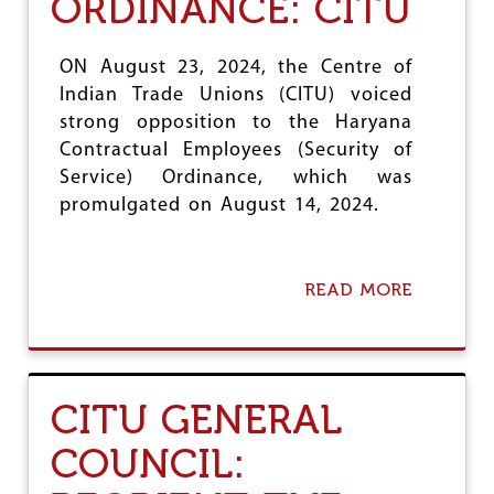
ORDINANCE: CITU
R
I
T
S
T
I
ON August 23, 2024, the Centre of
O
O
Indian Trade Unions (CITU) voiced
D
N
E
B
strong opposition to the Haryana
C
L
Contractual Employees (Security of
E
O
Service) Ordinance, which was
I
C
promulgated on August 14, 2024.
V
K
E
I
E
N
M
G
READ MORE
P
R
A
L
E
B
O
G
O
Y
U
U
E
L
T
E
A
W
CITU GENERAL
S
R
I
I
T
COUNCIL:
S
H
A
D