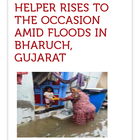
T
HELPER RISES TO
U
E
D
N
THE OCCASION
E
S
N
I
AMID FLOODS IN
O
F
U
Y
BHARUCH,
N
I
C
N
E
GUJARAT
G
S
S
K
T
A
R
R
U
N
G
A
G
T
L
A
E
K
S
A
G
O
V
T