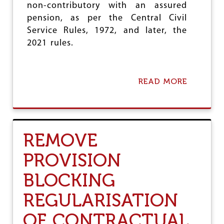
,
non-contributory with an assured
D
pension, as per the Central Civil
E
M
Service Rules, 1972, and later, the
A
2021 rules.
N
D
S
T
READ MORE
A
N
B
G
O
O
U
V
T
T
C
REMOVE
T
I
O
T
U
PROVISION
U
P
D
H
BLOCKING
E
O
N
L
REGULARISATION
O
D
U
W
OF CONTRACTUAL
N
O
C