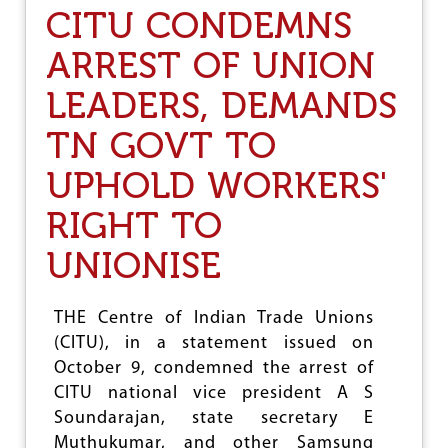
K
A
CITU CONDEMNS
U
I
M
F
ARREST OF UNION
B
A
I
W
LEADERS, DEMANDS
H
’
TN GOVT TO
S
Y
UPHOLD WORKERS'
E
A
R
RIGHT TO
L
O
UNIONISE
N
G
P
THE Centre of Indian Trade Unions
R
(CITU), in a statement issued on
O
G
October 9, condemned the arrest of
R
CITU national vice president A S
A
Soundarajan, state secretary E
M
M
Muthukumar, and other Samsung