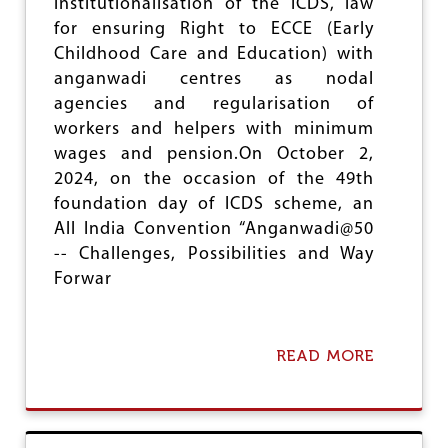
institutionalisation of the ICDS, law
T
O
for ensuring Right to ECCE (Early
I
N
E
D
Childhood Care and Education) with
S
A
anganwadi centres as nodal
L
agencies and regularisation of
I
T
workers and helpers with minimum
A
wages and pension.On October 2,
T
2024, on the occasion of the 49th
R
O
foundation day of ICDS scheme, an
C
All India Convention “Anganwadi@50
I
-- Challenges, Possibilities and Way
T
Forwar
I
E
S
I
READ MORE
N
A
M
B
A
O
R
U
A
T