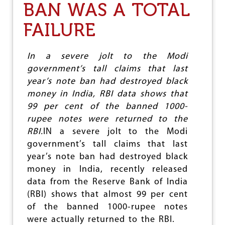
BAN WAS A TOTAL
C
A
FAILURE
’
S
T
U
In a severe jolt to the Modi
R
government’s tall claims that last
N
year’s note ban had destroyed black
T
O
money in India, RBI data shows that
W
99 per cent of the banned 1000-
A
rupee notes were returned to the
R
D
RBI.
IN a severe jolt to the Modi
S
government’s tall claims that last
F
year’s note ban had destroyed black
A
S
money in India, recently released
C
data from the Reserve Bank of India
I
(RBI) shows that almost 99 per cent
S
M
of the banned 1000-rupee notes
A
were actually returned to the RBI.