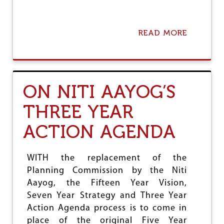
N
D
I
T
READ MORE
A
S
B
C
O
O
U
N
T
T
R
ON NITI AAYOG’S
R
B
A
I
D
THREE YEAR
D
I
A
C
ACTION AGENDA
T
T
A
I
C
O
O
WITH the replacement of the
N
N
Planning Commission by the Niti
S
F
Aayog, the Fifteen Year Vision,
I
R
Seven Year Strategy and Three Year
M
Action Agenda process is to come in
S
place of the original Five Year
N