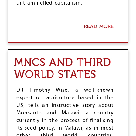
I
untrammelled capitalism.
T
Y
READ MORE
A
B
O
U
T
A
MNCS AND THIRD
B
U
WORLD STATES
L
L
I
N
DR Timothy Wise, a well-known
A
expert on agriculture based in the
C
US, tells an instructive story about
H
I
Monsanto and Malawi, a country
N
currently in the process of finalising
A
its seed policy. In Malawi, as in most
S
other third world countries,
H