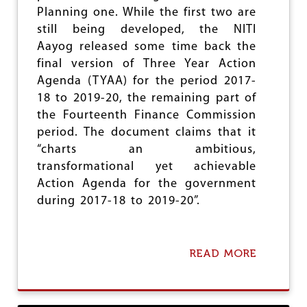
O
Planning one. While the first two are
T
still being developed, the NITI
E
Aayog released some time back the
B
A
final version of Three Year Action
N
Agenda (TYAA) for the period 2017-
W
18 to 2019-20, the remaining part of
A
the Fourteenth Finance Commission
S
A
period. The document claims that it
T
“charts an ambitious,
O
transformational yet achievable
T
A
Action Agenda for the government
L
during 2017-18 to 2019-20”.
F
A
I
L
READ MORE
A
U
B
R
O
E
U
T