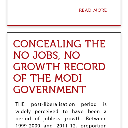
C
T
READ MORE
A
I
B
O
O
N
U
A
T
G
T
E
CONCEALING THE
H
N
E
D
NO JOBS, NO
T
A
R
GROWTH RECORD
U
T
OF THE MODI
H
A
GOVERNMENT
B
O
U
T
THE post-liberalisation period is
D
widely perceived to have been a
E
M
period of jobless growth. Between
O
1999-2000 and 2011-12, proportion