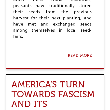
O
peasants have traditionally stored
P
their seeds from the previous
harvest for their next planting, and
have met and exchanged seeds
among themselves in local seed-
fairs.
READ MORE
A
B
O
U
T
M
AMERICA’S TURN
N
C
TOWARDS FASCISM
S
A
AND ITS
N
D