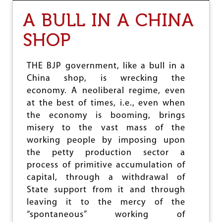
T
A BULL IN A CHINA
H
E
SHOP
G
R
O
W
THE BJP government, like a bull in a
I
China shop, is wrecking the
N
economy. A neoliberal regime, even
G
I
at the best of times, i.e., even when
N
the economy is booming, brings
C
misery to the vast mass of the
O
working people by imposing upon
M
E
the petty production sector a
I
process of primitive accumulation of
N
capital, through a withdrawal of
E
Q
State support from it and through
U
leaving it to the mercy of the
A
“spontaneous” working of
L