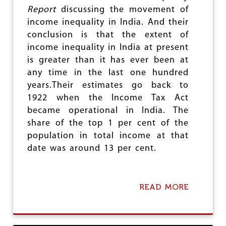
e
Report
discussing the movement of
income inequality in India. And their
conclusion is that the extent of
income inequality in India at present
is greater than it has ever been at
any time in the last one hundred
years.Their estimates go back to
1922 when the Income Tax Act
became operational in India. The
share of the top 1 per cent of the
population in total income at that
date was around 13 per cent.
READ MORE
A
B
O
U
T