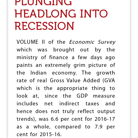
PLUNGING
E
HEADLONG INTO
A
L
RECESSION
I
N
G
T
VOLUME II of the
Economic Survey
H
which was brought out by the
E
ministry of finance a few days ago
N
O
paints an extremely grim picture of
J
the Indian economy. The growth
O
rate of real Gross Value Added (GVA
B
S
which is the appropriate thing to
,
look at, since the GDP measure
N
includes net indirect taxes and
O
G
hence does not truly reflect output
R
trends), was 6.6 per cent for 2016-17
O
as a whole, compared to 7.9 per
W
T
cent for 2015-16.