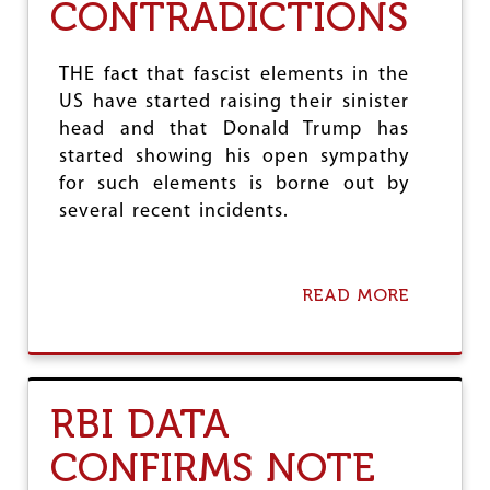
CONTRADICTIONS
T
H
I
R
THE fact that fascist elements in the
D
US have started raising their sinister
W
head and that Donald Trump has
O
R
started showing his open sympathy
L
for such elements is borne out by
D
several recent incidents.
S
T
A
T
READ MORE
A
E
B
S
O
U
T
A
RBI DATA
M
E
CONFIRMS NOTE
R
I