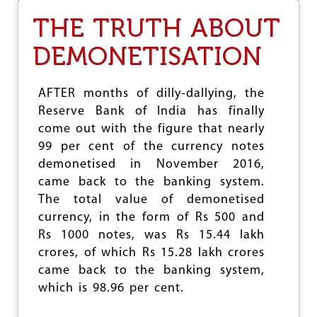
O
THE TRUTH ABOUT
N
N
DEMONETISATION
I
T
I
A
AFTER months of dilly-dallying, the
A
Reserve Bank of India has finally
Y
come out with the figure that nearly
O
G
99 per cent of the currency notes
’
demonetised in November 2016,
S
came back to the banking system.
T
The total value of demonetised
H
R
currency, in the form of Rs 500 and
E
Rs 1000 notes, was Rs 15.44 lakh
E
crores, of which Rs 15.28 lakh crores
Y
E
came back to the banking system,
A
which is 98.96 per cent.
R
A