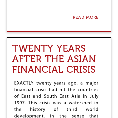
H
R
E
C
READ MORE
A
O
B
R
O
D
U
O
T
F
E
TWENTY YEARS
T
C
H
O
AFTER THE ASIAN
E
N
M
O
FINANCIAL CRISIS
O
M
D
Y
I
P
G
L
EXACTLY twenty years ago, a major
O
U
financial crisis had hit the countries
V
N
of East and South East Asia in July
E
G
R
I
1997. This crisis was a watershed in
N
N
the history of third world
M
G
development, in the sense that
E
H