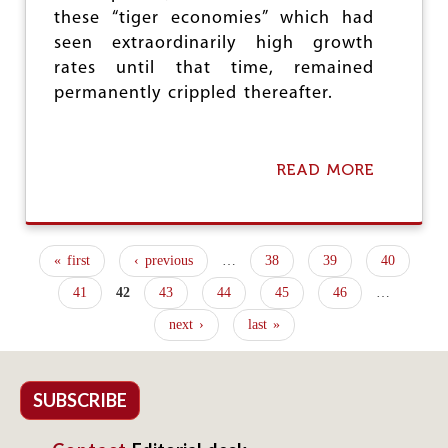
N
E
these “tiger economies” which had
T
A
seen extraordinarily high growth
D
rates until that time, remained
L
O
permanently crippled thereafter.
N
G
I
N
READ MORE
A
T
B
O
O
R
U
E
T
« first
‹ previous
…
38
39
40
C
T
P
E
W
41
42
43
44
45
46
…
S
E
a
S
N
next ›
last »
I
g
T
O
Y
e
N
Y
E
SUBSCRIBE
s
A
R