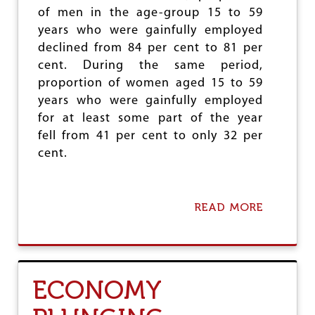
N
of men in the age-group 15 to 59
E
years who were gainfully employed
T
I
declined from 84 per cent to 81 per
S
cent. During the same period,
A
proportion of women aged 15 to 59
T
I
years who were gainfully employed
O
for at least some part of the year
N
fell from 41 per cent to only 32 per
cent.
READ MORE
A
B
O
U
T
C
ECONOMY
O
N
C