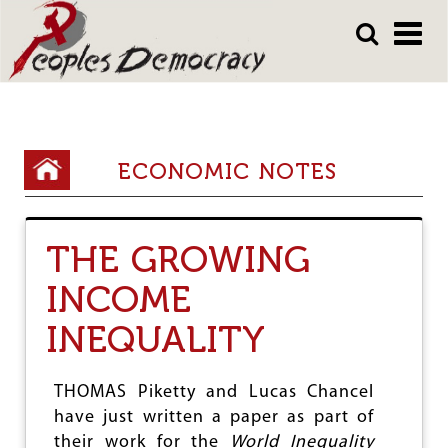
Array
Skip
Skip
to
to
main
main
content
content
Y
ECONOMIC NOTES
o
u
THE GROWING
a
INCOME
r
e
INEQUALITY
h
e
THOMAS Piketty and Lucas Chancel
have just written a paper as part of
r
their work for the
World Inequality