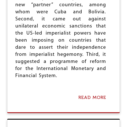
new “partner” countries, among
E
R
whom were Cuba and Bolivia.
A
Second, it came out against
L
unilateral economic sanctions that
I
S
the US-led imperialist powers have
M
been imposing on countries that
dare to assert their independence
from imperialist hegemony. Third, it
suggested a programme of reform
for the International Monetary and
Financial System.
READ MORE
A
B
O
U
T
T