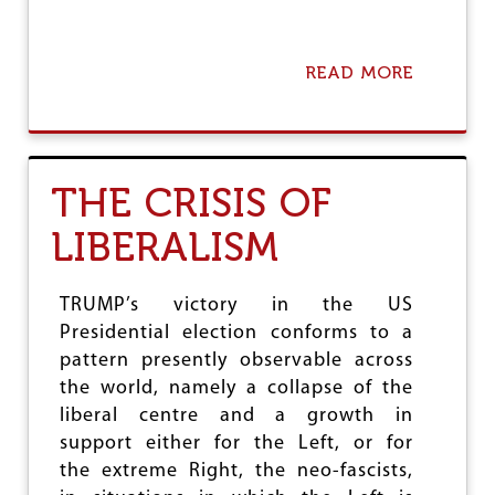
READ MORE
A
B
O
U
T
F
THE CRISIS OF
I
S
LIBERALISM
C
A
L
T
TRUMP’s victory in the US
R
Presidential election conforms to a
A
pattern presently observable across
N
S
the world, namely a collapse of the
F
liberal centre and a growth in
E
support either for the Left, or for
R
the extreme Right, the neo-fascists,
S
T