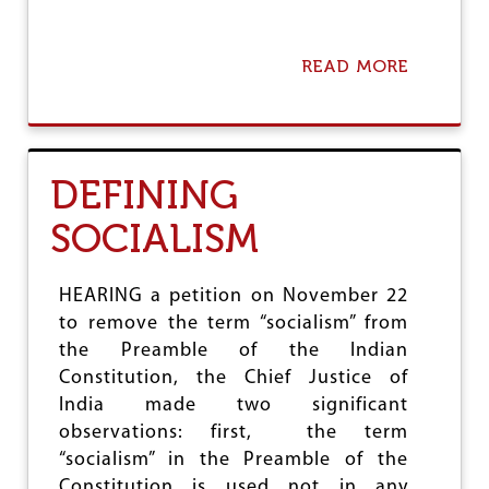
L
A
R
READ MORE
A
B
O
U
T
N
DEFINING
E
O
SOCIALISM
L
I
B
E
HEARING a petition on November 22
R
to remove the term “socialism” from
A
the Preamble of the Indian
L
I
Constitution, the Chief Justice of
S
India made two significant
M
observations: first, the term
A
“socialism” in the Preamble of the
N
D
Constitution is used not in any