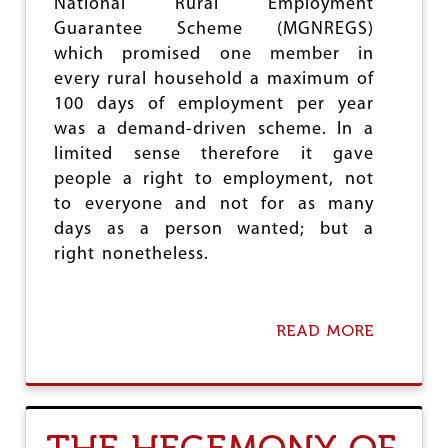
National Rural Employment
e
Guarantee Scheme (MGNREGS)
which promised one member in
every rural household a maximum of
100 days of employment per year
was a demand-driven scheme. In a
limited sense therefore it gave
people a right to employment, not
to everyone and not for as many
days as a person wanted; but a
right nonetheless.
READ MORE
A
B
O
U
T
D
I