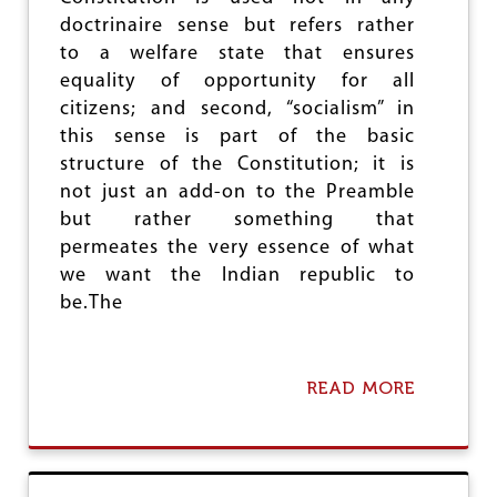
B
doctrinaire sense but refers rather
E
to a welfare state that ensures
F
O
equality of opportunity for all
R
citizens; and second, “socialism” in
E
this sense is part of the basic
structure of the Constitution; it is
not just an add-on to the Preamble
but rather something that
permeates the very essence of what
we want the Indian republic to
be.The
READ MORE
A
B
O
U
T
D