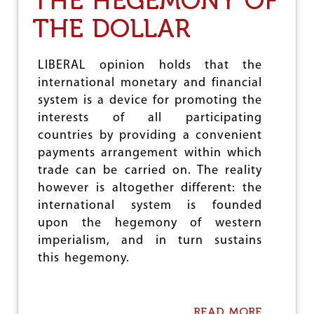
THE HEGEMONY OF
S
THE DOLLAR
E
M
P
O
LIBERAL opinion holds that the
W
international monetary and financial
E
system is a device for promoting the
R
I
interests of all participating
N
countries by providing a convenient
G
payments arrangement within which
T
trade can be carried on. The reality
H
E
however is altogether different: the
P
international system is founded
E
upon the hegemony of western
O
P
imperialism, and in turn sustains
L
this hegemony.
E
READ MORE
A