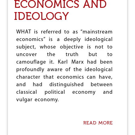
ECONOMICS AND
H
E
IDEOLOGY
K
A
Z
A
WHAT is referred to as “mainstream
N
economics” is a deeply ideological
S
subject, whose objective is not to
U
M
uncover the truth but to
M
camouflage it. Karl Marx had been
I
profoundly aware of the ideological
T
character that economics can have,
O
F
and had distinguished between
B
classical political economy and
R
vulgar economy.
I
C
S
READ MORE
A
B
O