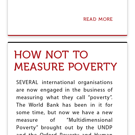
READ MORE
A
B
O
U
T
T
HOW NOT TO
H
E
MEASURE POVERTY
D
I
A
L
SEVERAL international organisations
E
are now engaged in the business of
C
measuring what they call “poverty”.
T
I
The World Bank has been in it for
C
some time, but now we have a new
S
measure of “Multidimensional
O
Poverty” brought out by the UNDP
F
W