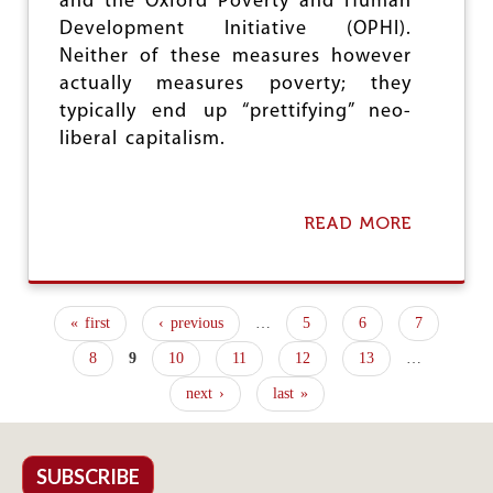
and the Oxford Poverty and Human
E
Development Initiative (OPHI).
A
Neither of these measures however
L
T
actually measures poverty; they
H
typically end up “prettifying” neo-
A
liberal capitalism.
N
D
P
O
READ MORE
A
V
B
E
O
R
U
T
T
Y
« first
‹ previous
…
5
6
7
H
P
O
8
9
10
11
12
13
…
W
a
N
next ›
last »
g
O
T
e
T
O
SUBSCRIBE
s