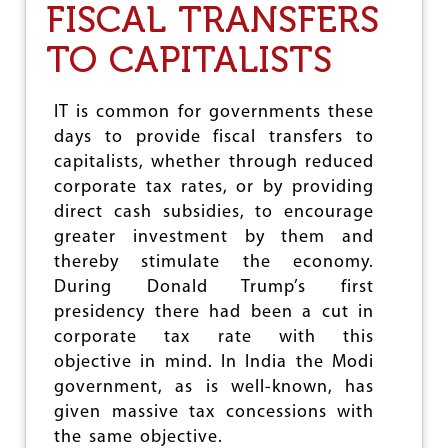
FISCAL TRANSFERS
E
F
TO CAPITALISTS
I
N
I
N
IT is common for governments these
G
days to provide fiscal transfers to
S
capitalists, whether through reduced
O
C
corporate tax rates, or by providing
I
direct cash subsidies, to encourage
A
greater investment by them and
L
thereby stimulate the economy.
I
S
During Donald Trump’s first
M
presidency there had been a cut in
corporate tax rate with this
objective in mind. In India the Modi
government, as is well-known, has
given massive tax concessions with
the same objective.