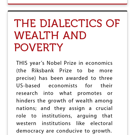
U
T
E
THE DIALECTICS OF
C
O
WEALTH AND
N
O
POVERTY
M
I
C
S
THIS year’s Nobel Prize in economics
A
(the Riksbank Prize to be more
N
precise) has been awarded to three
D
I
US-based economists for their
D
research into what promotes or
E
hinders the growth of wealth among
O
L
nations; and they assign a crucial
O
role to institutions, arguing that
G
western institutions like electoral
Y
democracy are conducive to growth.