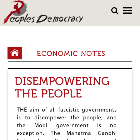
Array
Skip
Skip
to
to
main
main
content
content
Y
ECONOMIC NOTES
o
u
DISEMPOWERING
a
THE PEOPLE
r
e
THE aim of all fascistic governments
h
is to disempower the people; and
e
the Modi government is no
r
exception. The Mahatma Gandhi