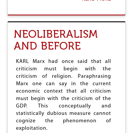
B
O
U
T
T
NEOLIBERALISM
H
E
AND BEFORE
H
E
G
E
KARL Marx had once said that all
M
criticism must begin with the
O
criticism of religion. Paraphrasing
N
Y
Marx one can say in the current
O
economic context that all criticism
F
must begin with the criticism of the
T
GDP. This conceptually and
H
E
statistically dubious measure cannot
D
cognize the phenomenon of
O
exploitation.
L