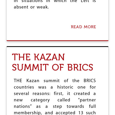
in situations in which the Left is
O
absent or weak.
C
A
P
I
READ MORE
A
T
B
A
O
L
U
I
T
S
T
T
THE KAZAN
H
S
E
SUMMIT OF BRICS
C
R
I
S
THE Kazan summit of the BRICS
I
countries was a historic one for
S
several reasons: first, it created a
O
F
new category called “partner
L
nations” as a step towards full
I
membership, and accepted 13 such
B