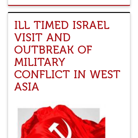
O
U
T
T
ILL TIMED ISRAEL
H
E
VISIT AND
I
D
OUTBREAK OF
E
A
MILITARY
O
F
CONFLICT IN WEST
I
N
D
ASIA
I
A
I
S
F
A
C
I
N