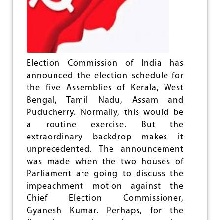
e
Election Commission of India has
announced the election schedule for
the five Assemblies of Kerala, West
Bengal, Tamil Nadu, Assam and
Puducherry. Normally, this would be
a routine exercise. But the
extraordinary backdrop makes it
unprecedented. The announcement
was made when the two houses of
Parliament are going to discuss the
impeachment motion against the
Chief Election Commissioner,
Gyanesh Kumar. Perhaps, for the