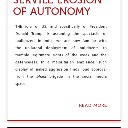
S
U
OF AUTONOMY
C
T
H
-
E
W
M
R
THE role of US, and specifically of President
E
E
Donald Trump, is assuming the spectacle of
N
‘bulldozer’. In India, we are now familiar with
C
H
the unilateral deployment of ‘bulldozers’ to
I
trample legitimate rights of the weak and the
N
defenceless. In a majoritarian ambience, such
G
S
display of naked aggression finds loud approval
A
from the
bhakt
brigade in the social media
G
space.
A
O
F
S
READ MORE
A
Y
B
S
O
T
U
E
T