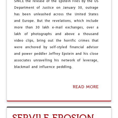
G
SINCE the release of the Epstein Files by the US
H
Department of Justice on January 30, outrage
S
has been unleashed across the United States
H
O
and Europe. But the revelations, which include
D
more than 30 lakh e-mail exchanges, over a
O
lakh of photographs and above a thousand
V
E
video clips, bring out the horrific crimes that
R
were anchored by self-styled financial advisor
C
and power peddler Jeffrey Epstein and his close
O
N
associates unravelling his network of leverage,
S
blackmail and influence peddling.
T
I
T
U
READ MORE
A
T
B
I
O
O
U
N
T
A
A
SERVILE EROSION
L
G