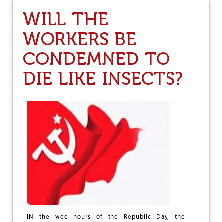
M
S
I
WILL THE
E
C
R
C
WORKERS BE
V
R
I
I
CONDEMNED TO
L
M
E
E
DIE LIKE INSECTS?
E
S
R
O
S
I
O
N
O
F
A
U
T
O
N
O
M
IN the wee hours of the Republic Day, the