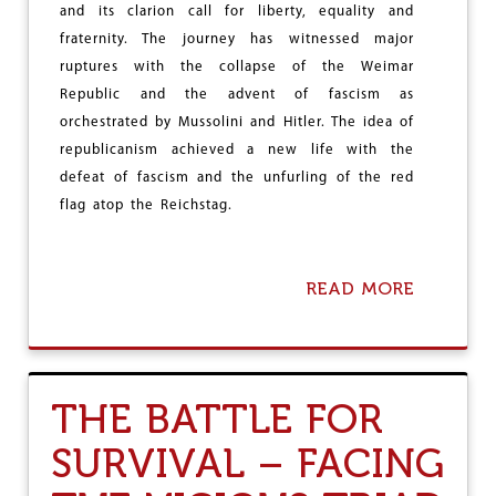
O
and its clarion call for liberty, equality and
D
fraternity. The journey has witnessed major
I
ruptures with the collapse of the Weimar
E
L
Republic and the advent of fascism as
I
orchestrated by Mussolini and Hitler. The idea of
K
republicanism achieved a new life with the
E
I
defeat of fascism and the unfurling of the red
N
flag atop the Reichstag.
S
E
C
T
READ MORE
A
S
B
?
O
U
T
R
THE BATTLE FOR
E
P
SURVIVAL – FACING
U
B