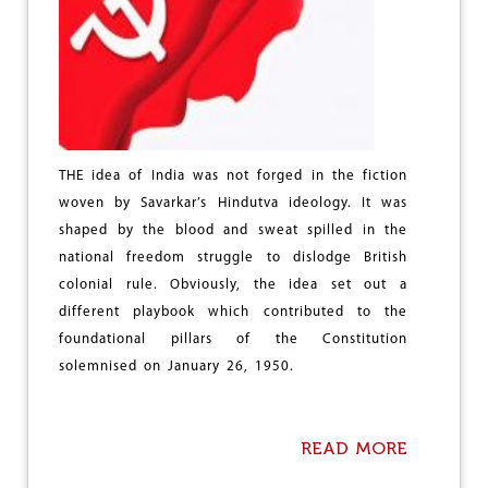
I
C
H
A
L
O
THE idea of India was not forged in the fiction
woven by Savarkar’s Hindutva ideology. It was
shaped by the blood and sweat spilled in the
national freedom struggle to dislodge British
colonial rule. Obviously, the idea set out a
different playbook which contributed to the
foundational pillars of the Constitution
solemnised on January 26, 1950.
READ MORE
A
B