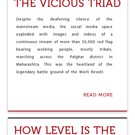
THE VICIOUS TRIAD
L
I
C
A
Despite the deafening silence of the
N
mainstream media, the social media space
I
S
exploded with images and videos of a
M
continuous stream of more than 50,000 red flag
U
bearing working people, mostly tribals,
N
marching across the Palghar district in
D
E
Maharashtra. This was the heartland of the
R
legendary battle ground of the Worli Revolt.
S
E
V
E
READ MORE
A
R
B
E
O
A
U
T
T
T
T
HOW LEVEL IS THE
A
H
C
E