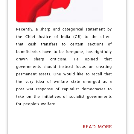
N
D
O
U
T
Recently, a sharp and categorical statement by
B
the Chief Justice of India (CJI) to the effect
R
E
that cash transfers to certain sections of
A
beneficiaries have to be foregone, has rightfully
K
drawn sharp criticism. He opined that
O
F
governments should instead focus on creating
M
permanent assets. One would like to recall that
I
the very idea of welfare state emerged as a
L
post war response of capitalist democracies to
I
T
take on the initiatives of socialist governments
A
for people’s welfare.
R
Y
C
O
READ MORE
A
N
B