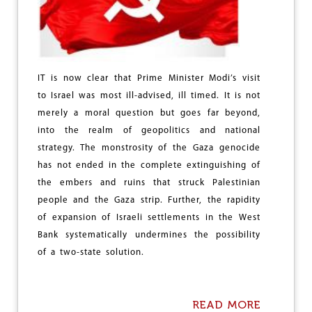
G
I
T
S
W
O
IT is now clear that Prime Minister Modi’s visit
R
to Israel was most ill-advised, ill timed. It is not
S
T
merely a moral question but goes far beyond,
T
into the realm of geopolitics and national
H
strategy. The monstrosity of the Gaza genocide
R
E
has not ended in the complete extinguishing of
A
the embers and ruins that struck Palestinian
T
people and the Gaza strip. Further, the rapidity
of expansion of Israeli settlements in the West
Bank systematically undermines the possibility
of a two-state solution.
READ MORE
A