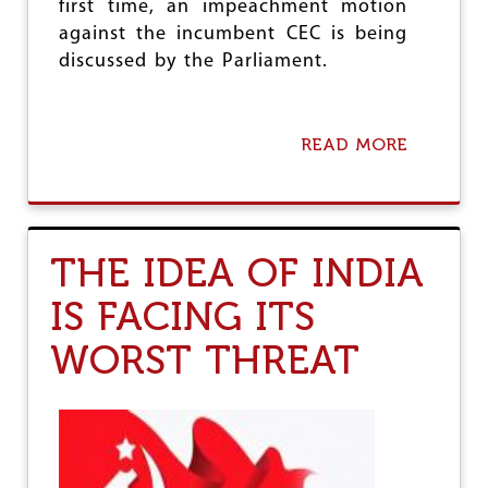
first time, an impeachment motion
against the incumbent CEC is being
discussed by the Parliament.
READ MORE
A
B
O
U
T
2
THE IDEA OF INDIA
4
M
IS FACING ITS
A
R
WORST THREAT
C
H
-
D
E
L
H