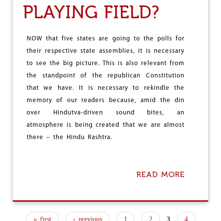
K
PLAYING FIELD?
B
:
A
L
T
O
T
NOW that five states are going to the polls for
N
L
G
their respective state assemblies, it is necessary
E
L
to see the big picture. This is also relevant from
F
I
O
the standpoint of the republican Constitution
V
R
that we have. It is necessary to rekindle the
E
S
T
memory of our readers because, amid the din
U
H
R
over Hindutva-driven sound bites, an
E
V
atmosphere is being created that we are almost
R
I
E
there – the Hindu Rashtra.
V
P
A
U
L
B
–
L
READ MORE
A
F
I
B
A
C
O
C
U
I
T
N
« first
‹ previous
1
2
3
4