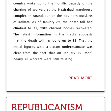
Y
country woke up to the horrific tragedy of the
charring of workers at the Nazirabad warehouse
complex in Anandapur on the southern outskirts
of Kolkata. As of January 29, the death toll had
climbed to 21, with charred bodies recovered.
The latest information in the media suggests
that the death toll has gone up to 31. That the
initial figures were a blatant underestimate was
clear from the fact that on January 29 itself,
nearly 28 workers were still missing.
READ MORE
A
B
O
U
T
W
REPUBLICANISM
I
L