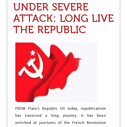
UNDER SEVERE
L
T
ATTACK: LONG LIVE
H
E
THE REPUBLIC
W
O
R
K
E
R
S
B
E
C
O
N
D
E
M
N
FROM Plato’s Republic till today, republicanism
E
has traversed a long journey. It has been
D
enriched at junctures of the French Revolution
T