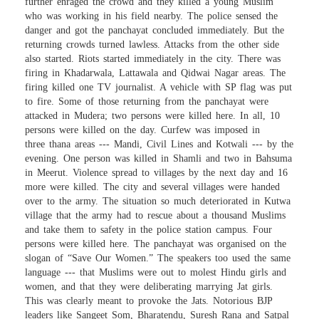
further enraged the crowd and they killed a young Muslim
who was working in his field nearby. The police sensed the
danger and got the panchayat concluded immediately. But the
returning crowds turned lawless. Attacks from the other side
also started. Riots started immediately in the city. There was
firing in Khadarwala, Lattawala and Qidwai Nagar areas. The
firing killed one TV journalist. A vehicle with SP flag was put
to fire. Some of those returning from the panchayat were
attacked in Mudera; two persons were killed here. In all, 10
persons were killed on the day. Curfew was imposed in
three thana areas --- Mandi, Civil Lines and Kotwali --- by the
evening. One person was killed in Shamli and two in Bahsuma
in Meerut. Violence spread to villages by the next day and 16
more were killed. The city and several villages were handed
over to the army. The situation so much deteriorated in Kutwa
village that the army had to rescue about a thousand Muslims
and take them to safety in the police station campus. Four
persons were killed here. The panchayat was organised on the
slogan of “Save Our Women.” The speakers too used the same
language --- that Muslims were out to molest Hindu girls and
women, and that they were deliberating marrying Jat girls.
This was clearly meant to provoke the Jats. Notorious BJP
leaders like Sangeet Som, Bharatendu, Suresh Rana and Satpal