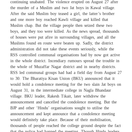
continuing unabated. The violence erupted on August 27 after
the murder of a Muslim and two Jat boys in Kawal village.
After the said Muslim boy teased a girl, the latter’s brother
and one more boy reached Kawli village and killed that
Muslim chap. But the village people then seized these two
boys, and they too were killed. As the news spread, thousands
of houses were put afire in surrounding villages, and all the
Muslims found en route were beaten up. Sadly, the district
administration did not take these events seriously, while the
RSS controlled communal organisations had by now got active
in the whole district. Incendiary rumours spread the trouble in
the whole of Muzaffar Nagar district and in nearby districts.
RSS led communal groups had had a field day from August 27
to 30. The Bharatiya Kisan Union (BKU) announced that it
would hold a condolence meeting for the two slain Jat boys on
August 31, in the intermediate college in Nagla Bhandaur
village. BKU leader, Rakesh Tikait, later withdrew the
announcement and cancelled the condolence meeting. But the
BJP and other ‘Hindu’ organisations sought to utilise the
announcement and kept announce that a condolence meeting
would definitely take place. Because of their mobilisation,
thousands of people reached the college ground despite the fact
that the police had banned the meeting. Though Hindu leaders