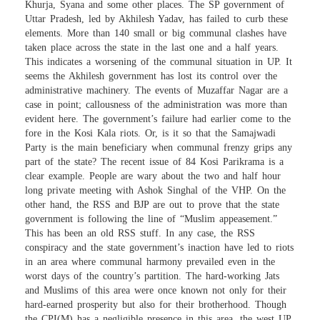
Khurja, Syana and some other places. The SP government of
Uttar Pradesh, led by Akhilesh Yadav, has failed to curb these
elements. More than 140 small or big communal clashes have
taken place across the state in the last one and a half years.
This indicates a worsening of the communal situation in UP. It
seems the Akhilesh government has lost its control over the
administrative machinery. The events of Muzaffar Nagar are a
case in point; callousness of the administration was more than
evident here. The government’s failure had earlier come to the
fore in the Kosi Kala riots. Or, is it so that the Samajwadi
Party is the main beneficiary when communal frenzy grips any
part of the state? The recent issue of 84 Kosi Parikrama is a
clear example. People are wary about the two and half hour
long private meeting with Ashok Singhal of the VHP. On the
other hand, the RSS and BJP are out to prove that the state
government is following the line of “Muslim appeasement.”
This has been an old RSS stuff. In any case, the RSS
conspiracy and the state government’s inaction have led to riots
in an area where communal harmony prevailed even in the
worst days of the country’s partition. The hard-working Jats
and Muslims of this area were once known not only for their
hard-earned prosperity but also for their brotherhood. Though
the CPI(M) has a negligible presence in this area, the west UP