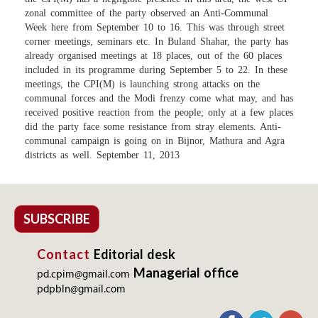
zonal committee of the party observed an Anti-Communal
Week here from September 10 to 16. This was through street
corner meetings, seminars etc. In Buland Shahar, the party has
already organised meetings at 18 places, out of the 60 places
included in its programme during September 5 to 22. In these
meetings, the CPI(M) is launching strong attacks on the
communal forces and the Modi frenzy come what may, and has
received positive reaction from the people; only at a few places
did the party face some resistance from stray elements. Anti-
communal campaign is going on in Bijnor, Mathura and Agra
districts as well. September 11, 2013
SUBSCRIBE
Contact
Editorial desk
Managerial office
pd.cpim@gmail.com
pdpbln@gmail.com