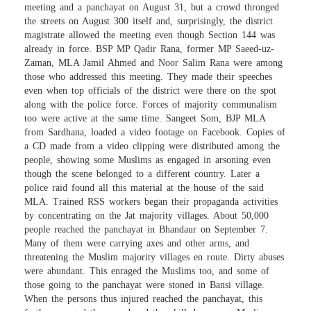
meeting and a panchayat on August 31, but a crowd thronged
the streets on August 300 itself and, surprisingly, the district
magistrate allowed the meeting even though Section 144 was
already in force. BSP MP Qadir Rana, former MP Saeed-uz-
Zaman, MLA Jamil Ahmed and Noor Salim Rana were among
those who addressed this meeting. They made their speeches
even when top officials of the district were there on the spot
along with the police force. Forces of majority communalism
too were active at the same time. Sangeet Som, BJP MLA
from Sardhana, loaded a video footage on Facebook. Copies of
a CD made from a video clipping were distributed among the
people, showing some Muslims as engaged in arsoning even
though the scene belonged to a different country. Later a
police raid found all this material at the house of the said
MLA. Trained RSS workers began their propaganda activities
by concentrating on the Jat majority villages. About 50,000
people reached the panchayat in Bhandaur on September 7.
Many of them were carrying axes and other arms, and
threatening the Muslim majority villages en route. Dirty abuses
were abundant. This enraged the Muslims too, and some of
those going to the panchayat were stoned in Bansi village.
When the persons thus injured reached the panchayat, this