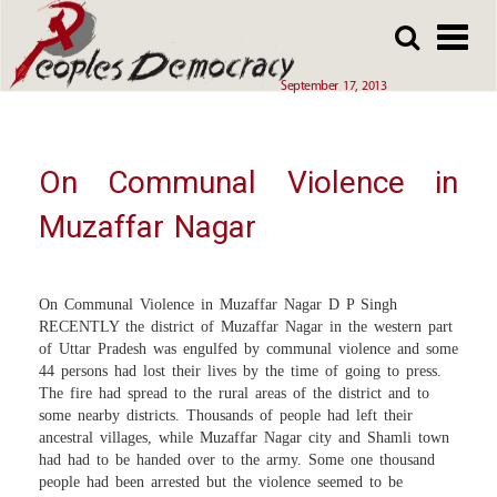
Array
Skip
Skip
to
to
main
main
September 17, 2013
content
content
On Communal Violence in
Muzaffar Nagar
On Communal Violence in Muzaffar Nagar D P Singh
RECENTLY the district of Muzaffar Nagar in the western part
of Uttar Pradesh was engulfed by communal violence and some
44 persons had lost their lives by the time of going to press.
The fire had spread to the rural areas of the district and to
some nearby districts. Thousands of people had left their
ancestral villages, while Muzaffar Nagar city and Shamli town
had had to be handed over to the army. Some one thousand
people had been arrested but the violence seemed to be