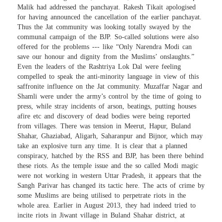
Malik had addressed the panchayat. Rakesh Tikait apologised
for having announced the cancellation of the earlier panchayat.
Thus the Jat community was looking totally swayed by the
communal campaign of the BJP. So-called solutions were also
offered for the problems --- like “Only Narendra Modi can
save our honour and dignity from the Muslims’ onslaughts.”
Even the leaders of the Rashtriya Lok Dal were feeling
compelled to speak the anti-minority language in view of this
saffronite influence on the Jat community. Muzaffar Nagar and
Shamli were under the army’s control by the time of going to
press, while stray incidents of arson, beatings, putting houses
afire etc and discovery of dead bodies were being reported
from villages. There was tension in Meerut, Hapur, Buland
Shahar, Ghaziabad, Aligarh, Saharanpur and Bijnor, which may
take an explosive turn any time. It is clear that a planned
conspiracy, hatched by the RSS and BJP, has been there behind
these riots. As the temple issue and the so called Modi magic
were not working in western Uttar Pradesh, it appears that the
Sangh Parivar has changed its tactic here. The acts of crime by
some Muslims are being utilised to perpetrate riots in the
whole area. Earlier in August 2013, they had indeed tried to
incite riots in Jiwant village in Buland Shahar district, at