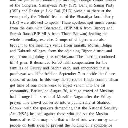
of the Congress, Samajwadi Party (SP), Bahujan Samaj Party
(BSP) and Rashtriya Lok Dal (RLD) were also there at the
venue, only the ‘Hindu’ leaders of the Bharatiya Janata Party
(BJP) were allowed to speak. These speakers spit much venom
from the dais, with Bharatendu (BJP MLA from Bijnor) and
Suresh Rana (BJP MLA from Thana Bhawan) leading the
whole incendiary exercise. Groups of villagers were also
brought to the meeting’s venue from Jansath, Morna, Bohpa
and Kakrauli villages, from the adjoining Bijnor district and
even from adjoining parts of Haryana. The meeting continued
till 4 p m. It demanded Rs 50 lakh compensation for the
families of Gaurav and Sachin each, and announced that a
panchayat would be held on September 7 to decide the future
course of action. In this way the forces of Hindu communalism
got time of one more week to inject venom into the Jat
community. Earlier, on August 30, a huge crowd of Muslims
had thronged the streets of Muzaffar Nagar after the Friday
prayer. The crowd converted into a public rally at Shaheed
Chowk, with the speakers demanding that the National Security
Act (NSA) be used against those who had set the Muslim
houses afire. One may note that while efforts were on by saner
people on both sides to prevent the holding of a condolence