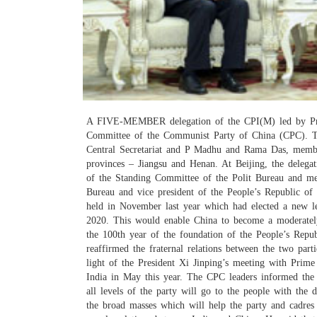
A FIVE-MEMBER delegation of the CPI(M) led by Prakas
Committee of the Communist Party of China (CPC). T
Central Secretariat and P Madhu and Rama Das, member
provinces – Jiangsu and Henan. At Beijing, the deleg
of the Standing Committee of the Polit Bureau and me
Bureau and vice president of the People’s Republic of
held in November last year which had elected a new l
2020. This would enable China to become a moderately
the 100th year of the foundation of the People’s Repu
reaffirmed the fraternal relations between the two part
light of the President Xi Jinping’s meeting with Pri
India in May this year. The CPC leaders informed the 
all levels of the party will go to the people with the
the broad masses which will help the party and cadres 