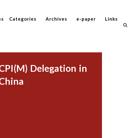
es
Categories
Archives
e-paper
Links
CPI(M) Delegation in
China