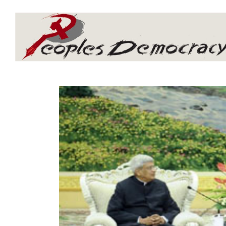
Array