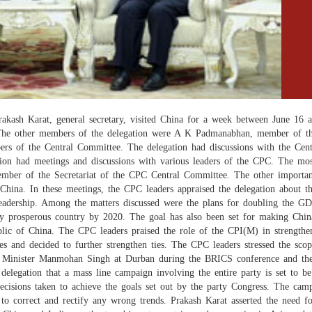
h Karat, general secretary, visited China for a week between June 16 and
he other members of the delegation were A K Padmanabhan, member of th
s of the Central Committee. The delegation had discussions with the Centr
ation had meetings and discussions with various leaders of the CPC. The 
mber of the Secretariat of the CPC Central Committee. The other importa
 China. In these meetings, the CPC leaders appraised the delegation about t
eadership. Among the matters discussed were the plans for doubling the GD
 prosperous country by 2020. The goal has also been set for making Chin
blic of China. The CPC leaders praised the role of the CPI(M) in strengthe
ies and decided to further strengthen ties. The CPC leaders stressed the sc
me Minister Manmohan Singh at Durban during the BRICS conference and the
delegation that a mass line campaign involving the entire party is set to 
 decisions taken to achieve the goals set out by the party Congress. The ca
to correct and rectify any wrong trends. Prakash Karat asserted the need fo