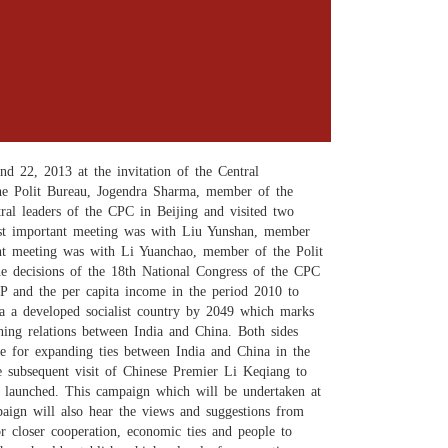
 22, 2013 at the invitation of the Central
e Polit Bureau, Jogendra Sharma, member of the
al leaders of the CPC in Beijing and visited two
most important meeting was with Liu Yunshan, member
nt meeting was with Li Yuanchao, member of the Polit
he decisions of the 18th National Congress of the CPC
P and the per capita income in the period 2010 to
a a developed socialist country by 2049 which marks
ning relations between India and China. Both sides
ope for expanding ties between India and China in the
 subsequent visit of Chinese Premier Li Keqiang to
be launched. This campaign which will be undertaken at
mpaign will also hear the views and suggestions from
r closer cooperation, economic ties and people to