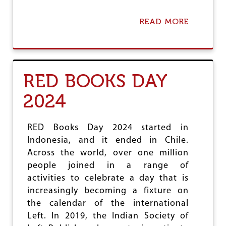
READ MORE
A
B
O
U
T
S
RED BOOKS DAY
T
A
2024
R
V
A
T
RED Books Day 2024 started in
I
Indonesia, and it ended in Chile.
O
Across the world, over one million
N
I
people joined in a range of
S
activities to celebrate a day that is
A
increasingly becoming a fixture on
W
the calendar of the international
A
R
Left. In 2019, the Indian Society of
C