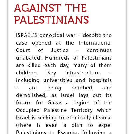
AGAINST THE
A
T
I
PALESTINIANS
O
N
A
ISRAEL’S genocidal war – despite the
L
case opened at the International
C
O
Court of Justice – continues
U
unabated. Hundreds of Palestinians
R
are killed each day, many of them
T
O
children. Key infrastructure –
F
including universities and hospitals
J
– are being bombed and
U
S
demolished, as Israel lays out its
T
future for Gaza: a region of the
I
Occupied Palestine Territory which
C
Israel is seeking to ethnically cleanse
E
C
(there is even a plan to expel
E
Palestinians to Rwanda, following a