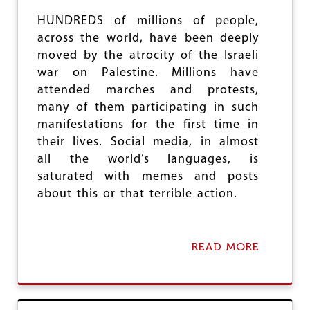
C
D
O
HUNDREDS of millions of people,
A
N
L
across the world, have been deeply
S
W
E
moved by the atrocity of the Israeli
A
Q
war on Palestine. Millions have
R
U
attended marches and protests,
E
many of them participating in such
N
C
manifestations for the first time in
E
their lives. Social media, in almost
S
all the world’s languages, is
O
F
saturated with memes and posts
I
about this or that terrible action.
S
R
A
E
READ MORE
A
L
B
’
O
S
U
G
T
E