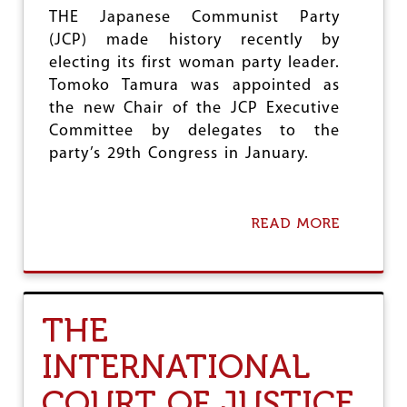
O
THE Japanese Communist Party
P
(JCP) made history recently by
L
electing its first woman party leader.
A
C
Tomoko Tamura was appointed as
E
the new Chair of the JCP Executive
F
Committee by delegates to the
O
R
party’s 29th Congress in January.
T
H
E
P
READ MORE
A
A
B
L
O
E
U
S
T
T
J
THE
I
C
N
P
INTERNATIONAL
I
E
A
L
COURT OF JUSTICE
N
E