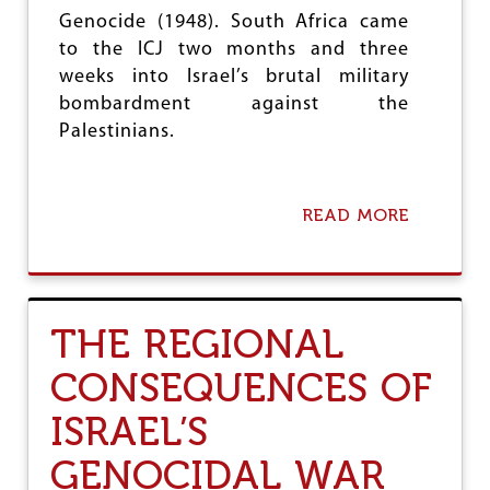
K
Genocide (1948). South Africa came
O
to the ICJ two months and three
T
weeks into Israel’s brutal military
A
M
bombardment against the
U
Palestinians.
R
A
READ MORE
A
B
O
U
T
T
THE REGIONAL
H
E
CONSEQUENCES OF
I
N
ISRAEL’S
T
E
GENOCIDAL WAR
R
N