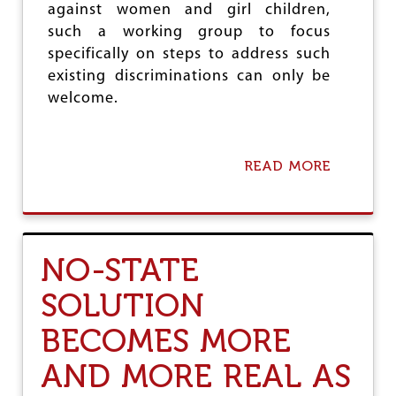
E
against women and girl children,
D
S
T
such a working group to focus
T
H
I
specifically on steps to address such
E
N
existing discriminations can only be
G
I
L
welcome.
A
O
N
B
S
A
L
READ MORE
A
U
B
P
O
S
U
U
T
R
T
NO-STATE
G
H
E
E
SOLUTION
A
M
G
I
A
BECOMES MORE
R
I
A
N
AND MORE REAL AS
G
S
E