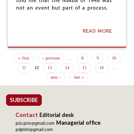
told me that the Nakba of 1948 was
not an event but part of a process.
READ MORE
A
B
O
U
T
« first
‹ previous
…
8
9
10
N
P
O
11
12
13
14
15
16
…
-
a
S
next ›
last »
g
T
A
e
T
E
SUBSCRIBE
s
S
O
Contact
Editorial desk
L
U
Managerial office
pd.cpim@gmail.com
T
pdpbln@gmail.com
I