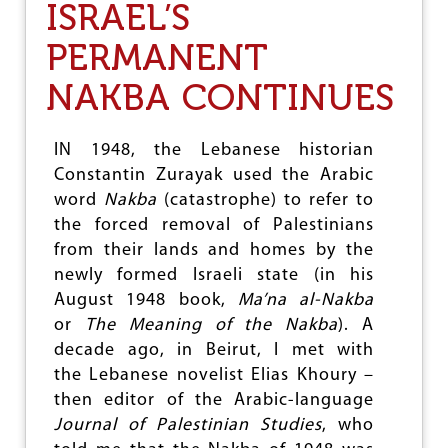
T
ISRAEL’S
O
I
F
T
“
PERMANENT
W
O
NAKBA CONTINUES
M
E
N
IN 1948, the Lebanese historian
L
Constantin Zurayak used the Arabic
E
D
word
Nakba
(catastrophe) to refer to
”
the forced removal of Palestinians
D
from their lands and homes by the
E
V
newly formed Israeli state (in his
E
August 1948 book,
Ma’na al-Nakba
L
or
The Meaning of the Nakba
). A
O
P
decade ago, in Beirut, I met with
M
the Lebanese novelist Elias Khoury –
E
then editor of the Arabic-language
N
T
Journal of Palestinian Studies
, who