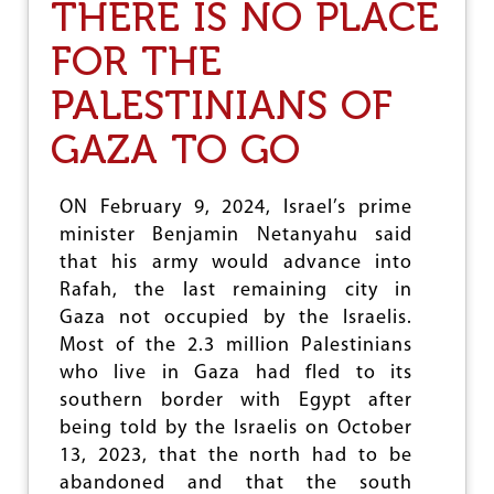
THERE IS NO PLACE
W
O
FOR THE
Y
E
PALESTINIANS OF
A
R
GAZA TO GO
S
O
F
W
ON February 9, 2024, Israel’s prime
A
minister Benjamin Netanyahu said
R
that his army would advance into
I
N
Rafah, the last remaining city in
U
Gaza not occupied by the Israelis.
K
Most of the 2.3 million Palestinians
R
A
who live in Gaza had fled to its
I
southern border with Egypt after
N
being told by the Israelis on October
E
13, 2023, that the north had to be
abandoned and that the south