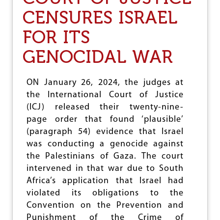
S
C
CENSURES ISRAEL
O
T
F
S
G
FOR ITS
F
A
I
Z
R
GENOCIDAL WAR
A
S
T
T
O
W
ON January 26, 2024, the judges at
G
O
the International Court of Justice
O
M
A
(ICJ) released their twenty-nine-
N
page order that found ‘plausible’
L
(paragraph 54) evidence that Israel
E
A
was conducting a genocide against
D
the Palestinians of Gaza. The court
E
intervened in that war due to South
R
–
Africa’s application that Israel had
T
violated its obligations to the
O
Convention on the Prevention and
M
Punishment of the Crime of
O