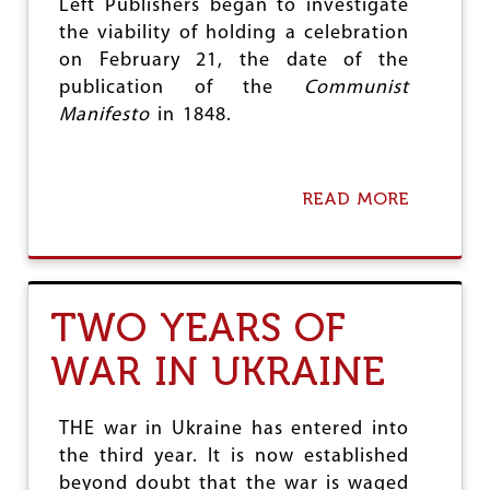
Left Publishers began to investigate
R
the viability of holding a celebration
I
M
on February 21, the date of the
E
publication of the
Communist
:
Manifesto
in 1848.
N
O
T
E
READ MORE
A
F
B
R
O
O
U
M
T
I
R
S
TWO YEARS OF
E
R
D
A
WAR IN UKRAINE
B
E
O
L
O
I
K
THE war in Ukraine has entered into
G
S
E
the third year. It is now established
D
N
beyond doubt that the war is waged
A