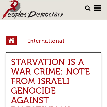
Array
Skip
Skip
to
to
main
main
content
content
Y
International
o
u
STARVATION IS A
a
WAR CRIME: NOTE
r
e
FROM ISRAELI
h
GENOCIDE
e
AGAINST
r