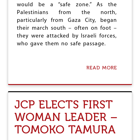
would be a “safe zone.” As the
Palestinians from the north,
particularly from Gaza City, began
their march south – often on foot –
they were attacked by Israeli forces,
who gave them no safe passage.
READ MORE
A
B
O
U
T
T
JCP ELECTS FIRST
H
E
WOMAN LEADER –
R
E
TOMOKO TAMURA
I
S
N