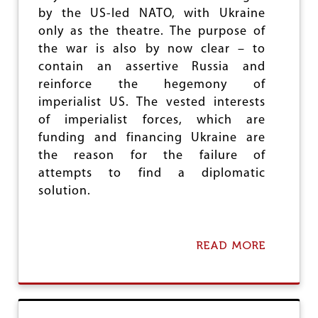
O
Y
by the US-led NATO, with Ukraine
C
2
I
only as the theatre. The purpose of
0
D
the war is also by now clear – to
2
E
contain an assertive Russia and
4
A
G
reinforce the hegemony of
A
imperialist US. The vested interests
I
of imperialist forces, which are
N
S
funding and financing Ukraine are
T
the reason for the failure of
P
attempts to find a diplomatic
A
L
solution.
E
S
T
I
READ MORE
A
N
B
I
O
A
U
N
T
S
T