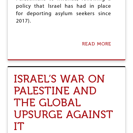
N
policy that Israel has had in place
S
U
for deporting asylum seekers since
R
2017).
E
S
I
S
READ MORE
A
R
B
A
O
E
U
L
T
F
T
O
ISRAEL’S WAR ON
H
R
E
I
PALESTINE AND
R
T
E
S
THE GLOBAL
G
G
I
E
UPSURGE AGAINST
O
N
N
O
IT
A
C
L
I