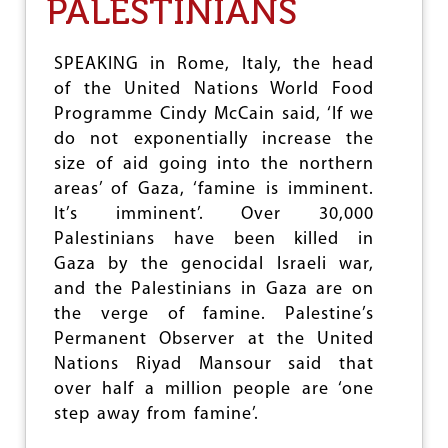
PALESTINIANS
e
SPEAKING in Rome, Italy, the head
of the United Nations World Food
Programme Cindy McCain said, ‘If we
do not exponentially increase the
size of aid going into the northern
areas’ of Gaza, ‘famine is imminent.
It’s imminent’. Over 30,000
Palestinians have been killed in
Gaza by the genocidal Israeli war,
and the Palestinians in Gaza are on
the verge of famine. Palestine’s
Permanent Observer at the United
Nations Riyad Mansour said that
over half a million people are ‘one
step away from famine’.