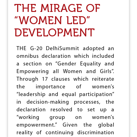
I
N
THE MIRAGE OF
S
O
R
C
“WOMEN LED”
A
I
E
D
DEVELOPMENT
L
A
’
L
S
W
W
THE G-20 DelhiSummit adopted an
A
A
R
omnibus declaration which included
R
A
a section on “Gender Equality and
O
G
N
Empowering all Women and Girls”.
A
P
I
Through 17 clauses which reiterate
A
N
the importance of women’s
L
S
E
“leadership and equal participation”
T
S
in decision-making processes, the
T
T
H
declaration resolved to set up a
I
E
N
“working group on women’s
P
E
empowerment.” Given the global
A
A
L
reality of continuing discrimination
N