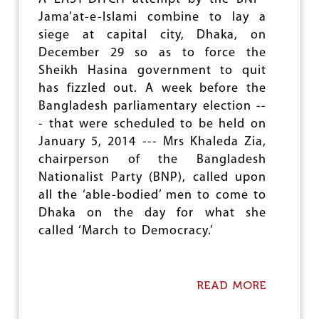
A
Jama’at-e-Islami combine to lay a
N
siege at capital city, Dhaka, on
:
K
December 29 so as to force the
A
Sheikh Hasina government to quit
R
has fizzled out. A week before the
Z
A
Bangladesh parliamentary election --
I
- that were scheduled to be held on
T
January 5, 2014 --- Mrs Khaleda Zia,
A
L
chairperson of the Bangladesh
K
Nationalist Party (BNP), called upon
S
all the ‘able-bodied’ men to come to
T
Dhaka on the day for what she
O
U
called ‘March to Democracy.’
G
H
READ MORE
A
B
O