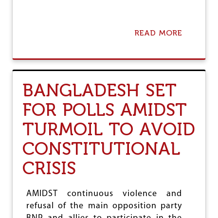
T
A
N
T
READ MORE
A
B
B
R
O
E
U
A
T
K
G
BANGLADESH SET
T
L
H
O
R
FOR POLLS AMIDST
B
O
A
U
TURMOIL TO AVOID
L
G
C
H
CONSTITUTIONAL
R
I
CRISIS
S
I
S
C
AMIDST continuous violence and
O
refusal of the main opposition party
N
T