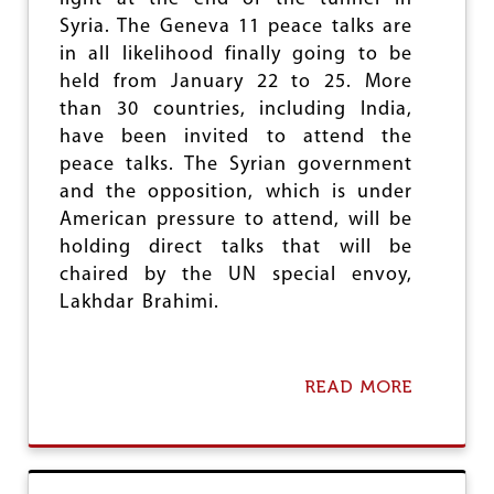
T
Syria. The Geneva 11 peace talks are
S
&
in all likelihood finally going to be
F
held from January 22 to 25. More
I
than 30 countries, including India,
C
have been invited to attend the
T
I
peace talks. The Syrian government
O
and the opposition, which is under
N
American pressure to attend, will be
holding direct talks that will be
chaired by the UN special envoy,
Lakhdar Brahimi.
READ MORE
A
B
O
U
T
S