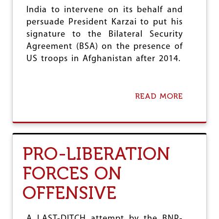
E
B
India to intervene on its behalf and
E
persuade President Karzai to put his
F
signature to the Bilateral Security
O
Agreement (BSA) on the presence of
R
E
US troops in Afghanistan after 2014.
T
H
I
R
READ MORE
A
D
B
H
O
A
U
S
T
I
A
PRO-LIBERATION
N
F
A
G
FORCES ON
G
H
O
A
V
OFFENSIVE
N
T
I
S
T
A LAST-DITCH attempt by the BNP-