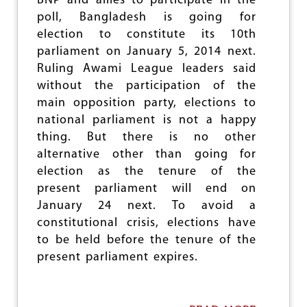
BNP and allies to participate in the
I
poll, Bangladesh is going for
N
election to constitute its 10th
U
parliament on January 5, 2014 next.
E
S
Ruling Awami League leaders said
,
without the participation of the
R
main opposition party, elections to
E
S
national parliament is not a happy
I
thing. But there is no other
S
alternative other than going for
T
A
election as the tenure of the
N
present parliament will end on
C
January 24 next. To avoid a
E
T
constitutional crisis, elections have
O
to be held before the tenure of the
O
present parliament expires.
G
R
O
W