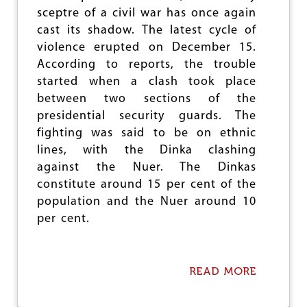
e
sceptre of a civil war has once again
cast its shadow. The latest cycle of
violence erupted on December 15.
According to reports, the trouble
started when a clash took place
between two sections of the
presidential security guards. The
fighting was said to be on ethnic
lines, with the Dinka clashing
against the Nuer. The Dinkas
constitute around 15 per cent of the
population and the Nuer around 10
per cent.
READ MORE
A
B
O