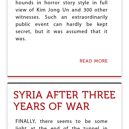
hounds in horror story style in full
N
T
view of Kim Jong Un and 300 other
O
witnesses. Such an extraordinarily
A
public event can hardly be kept
C
I
secret, but it was assumed that it
V
was.
I
L
W
A
READ MORE
A
R
B
O
U
T
D
SYRIA AFTER THREE
P
R
YEARS OF WAR
K
:
F
A
FINALLY, there seems to be some
C
light at the end of the tunnel in