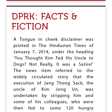
U
T
S
DPRK: FACTS &
O
U
FICTION
T
H
S
U
A Tongue in cheek disclaimer was
D
printed in The Hindustan Times of
A
January 7, 2014, under the heading
N
:
‘You Thought Kim Fed His Uncle to
D
Dogs? Not Really, It was a Satire!’
E
The news item referred to the
S
widely circulated story that the
C
E
execution of Jang Thong Sack, the
N
uncle of Kim Jong Un, was
D
undertaken by stripping him and
I
N
some of his colleagues, who were
G
then fed to some 120 hungry
I