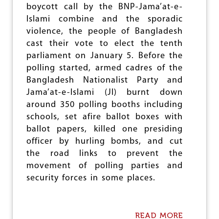
O
boycott call by the BNP-Jama’at-e-
M
Islami combine and the sporadic
:
I
violence, the people of Bangladesh
W
cast their vote to elect the tenth
A
parliament on January 5. Before the
-
G
polling started, armed cadres of the
B
Bangladesh Nationalist Party and
O
Jama’at-e-Islami (JI) burnt down
P
P
around 350 polling booths including
O
schools, set afire ballot boxes with
S
ballot papers, killed one presiding
E
S
officer by hurling bombs, and cut
I
the road links to prevent the
M
movement of polling parties and
M
I
security forces in some places.
G
R
A
T
READ MORE
A