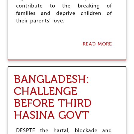
R
contribute to the breaking of
families and deprive children of
their parents’ love.
READ MORE
A
B
O
U
T
U
BANGLADESH:
N
I
CHALLENGE
T
E
BEFORE THIRD
D
K
HASINA GOVT
I
N
G
D
DESPTE the hartal, blockade and