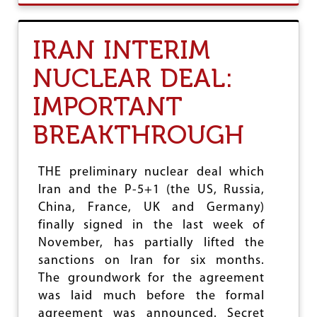
U
T
P
IRAN INTERIM
R
O
NUCLEAR DEAL:
-
L
IMPORTANT
I
B
BREAKTHROUGH
E
R
A
T
THE preliminary nuclear deal which
I
Iran and the P-5+1 (the US, Russia,
O
China, France, UK and Germany)
N
F
finally signed in the last week of
O
November, has partially lifted the
R
sanctions on Iran for six months.
C
E
The groundwork for the agreement
S
was laid much before the formal
O
agreement was announced. Secret
N