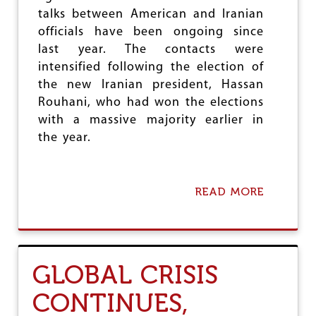
O
talks between American and Iranian
F
officials have been ongoing since
F
last year. The contacts were
E
N
intensified following the election of
S
the new Iranian president, Hassan
I
Rouhani, who had won the elections
V
E
with a massive majority earlier in
the year.
READ MORE
A
B
O
U
T
I
GLOBAL CRISIS
R
A
CONTINUES,
N
I