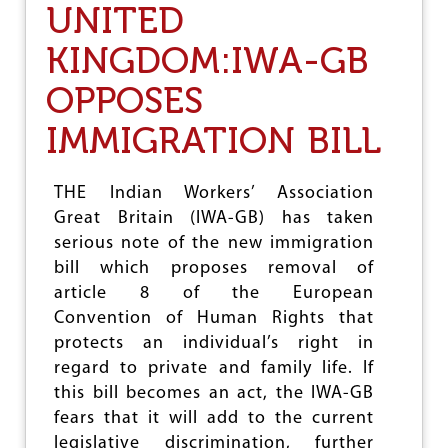
UNITED
Y
R
KINGDOM:IWA-GB
I
A
OPPOSES
A
F
IMMIGRATION BILL
T
E
R
T
THE Indian Workers’ Association
H
Great Britain (IWA-GB) has taken
R
serious note of the new immigration
E
E
bill which proposes removal of
Y
article 8 of the European
E
Convention of Human Rights that
A
R
protects an individual’s right in
S
regard to private and family life. If
O
this bill becomes an act, the IWA-GB
F
W
fears that it will add to the current
A
legislative discrimination, further