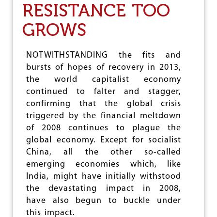
RESISTANCE TOO
N
T
GROWS
E
R
I
M
NOTWITHSTANDING the fits and
N
bursts of hopes of recovery in 2013,
U
the world capitalist economy
C
L
continued to falter and stagger,
E
confirming that the global crisis
A
triggered by the financial meltdown
R
D
of 2008 continues to plague the
E
global economy. Except for socialist
A
China, all the other so-called
L
:
emerging economies which, like
I
India, might have initially withstood
M
the devastating impact in 2008,
P
O
have also begun to buckle under
R
this impact.