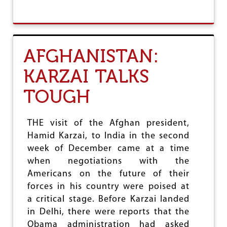
I
B
O
O
N
U
B
T
I
B
AFGHANISTAN:
L
A
L
N
KARZAI TALKS
G
L
TOUGH
A
D
E
S
THE visit of the Afghan president,
H
Hamid Karzai, to India in the second
:
week of December came at a time
C
H
when negotiations with the
A
Americans on the future of their
L
forces in his country were poised at
L
E
a critical stage. Before Karzai landed
N
in Delhi, there were reports that the
G
Obama administration had asked