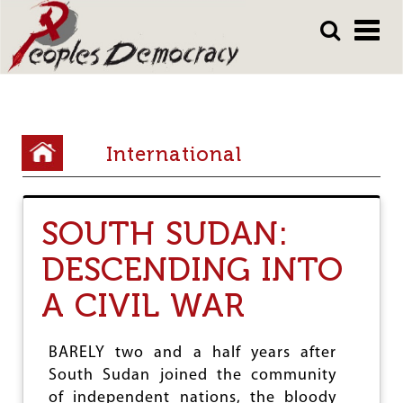
Array
Skip
Skip
to
to
main
main
content
content
Y
International
o
u
SOUTH SUDAN:
a
DESCENDING INTO
r
e
A CIVIL WAR
h
e
BARELY two and a half years after
South Sudan joined the community
r
of independent nations, the bloody