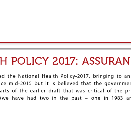
H POLICY 2017: ASSURA
d the National Health Policy-2017, bringing to a
ince mid-2015 but it is believed that the governme
ts of the earlier draft that was critical of the pr
s (we have had two in the past – one in 1983 a