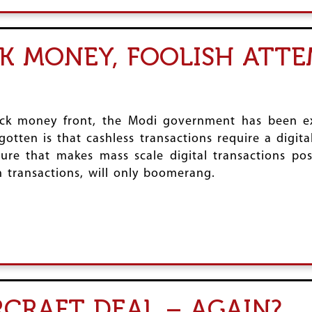
CK MONEY, FOOLISH ATT
ck money front, the Modi government has been ext
tten is that cashless transactions require a digita
ure that makes mass scale digital transactions pos
 transactions, will only boomerang.
RCRAFT DEAL – AGAIN?