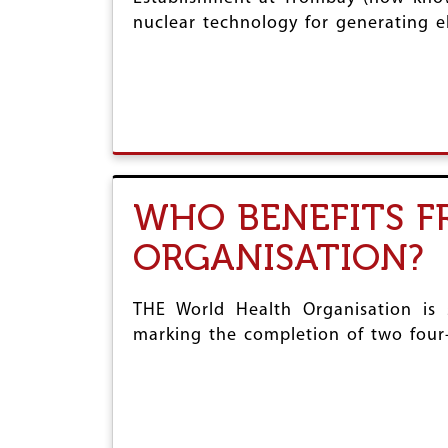
nuclear technology for generating ele
WHO BENEFITS 
ORGANISATION?
THE World Health Organisation is 
marking the completion of two four-