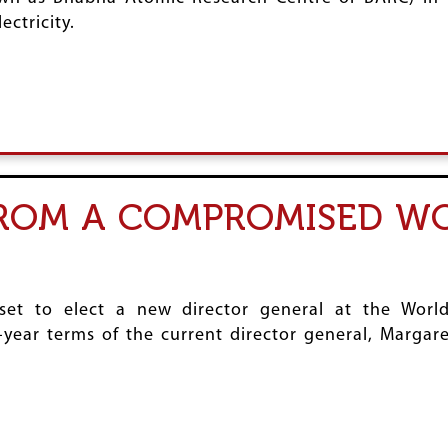
ctricity.
FROM A COMPROMISED W
set to elect a new director general at the Wor
year terms of the current director general, Margar