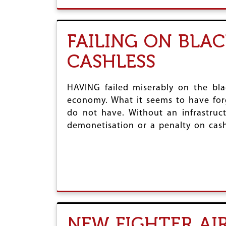
FAILING ON BLA
CASHLESS
HAVING failed miserably on the bla
economy. What it seems to have forgo
do not have. Without an infrastruct
demonetisation or a penalty on cash
NEW FIGHTER AI