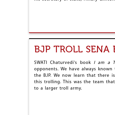
BJP TROLL SENA
SWATI Chaturvedi's book
I am a T
opponents. We have always known th
the BJP. We now learn that there is
this trolling. This was the team tha
to a larger troll army.