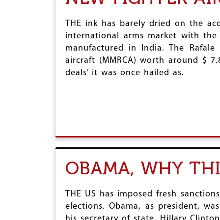
THE ink has barely dried on the acq
international arms market with the 
manufactured in India. The Rafale
aircraft (MMRCA) worth around $ 7.8
deals’ it was once hailed as.
OBAMA, WHY THI
THE US has imposed fresh sanctions
elections. Obama, as president, wa
his secretary of state, Hillary Clinton