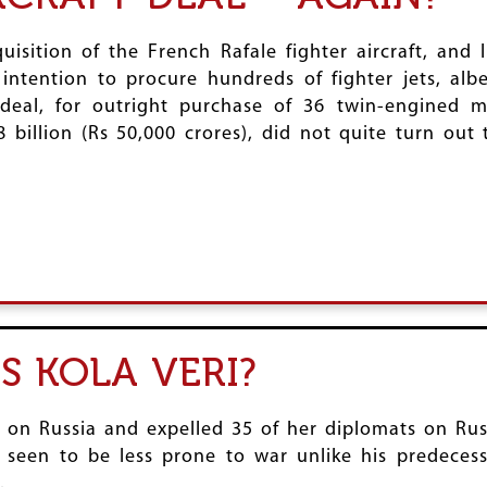
uisition of the French Rafale fighter aircraft, and
intention to procure hundreds of fighter jets, alb
 deal, for outright purchase of 36 twin-engined 
 billion (Rs 50,000 crores), did not quite turn out
S KOLA VERI?
 on Russia and expelled 35 of her diplomats on Rus
s seen to be less prone to war unlike his predeces
.