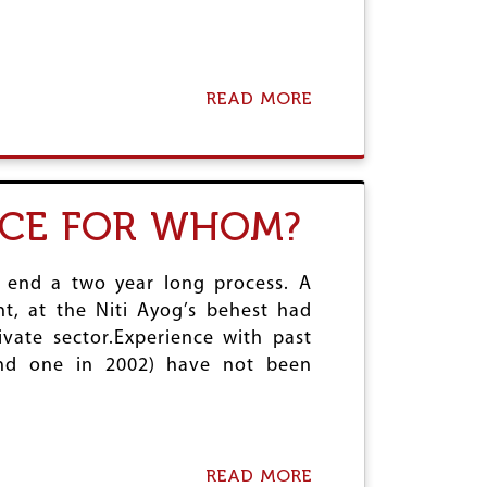
READ MORE
A
B
O
U
T
H
NCE FOR WHOM?
Y
P
E
n end a two year long process. A
R
L
nt, at the Niti Ayog’s behest had
O
ivate sector.Experience with past
O
nd one in 2002) have not been
P
I
N
I
N
D
READ MORE
A