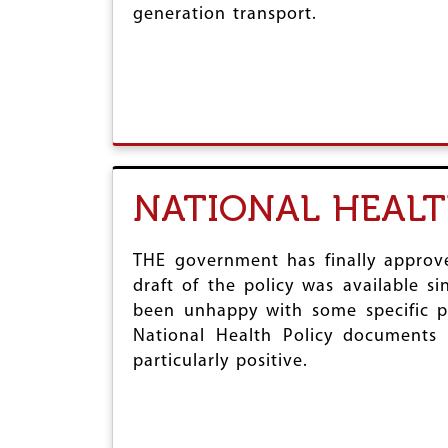
generation transport.
r
e
NATIONAL HEALT
THE government has finally approve
draft of the policy was available s
been unhappy with some specific par
National Health Policy document
particularly positive.