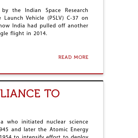
T
2
t by the Indian Space Research
H
0
'
1
ite Launch Vehicle (PSLV) C-37 on
S
7
how India had pulled off another
S
:
gle flight in 2014.
E
A
V
S
E
S
N
U
READ MORE
A
S
R
B
I
A
O
S
N
U
T
C
T
E
E
I
R
F
ELIANCE TO
S
S
O
R
4
R
O
0
W
’
L
H
S
I
O
R
G
a who initiated nuclear science
M
E
H
?
1945 and later the Atomic Energy
C
T
54 to intensify effort to deploy