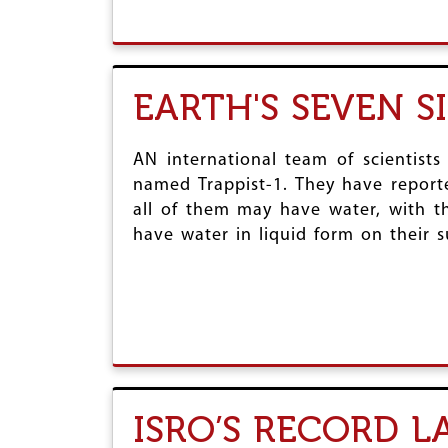
EARTH'S SEVEN S
AN international team of scientists
named Trappist-1. They have reporte
all of them may have water, with th
have water in liquid form on their su
ISRO’S RECORD 