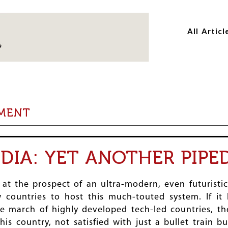
Skip
Skip
to
to
All Articl
main
main
content
content
PMENT
NDIA: YET ANOTHER PIPE
at the prospect of an ultra-modern, even futuristi
 countries to host this much-touted system. If it 
he march of highly developed tech-led countries, t
his country, not satisfied with just a bullet train b