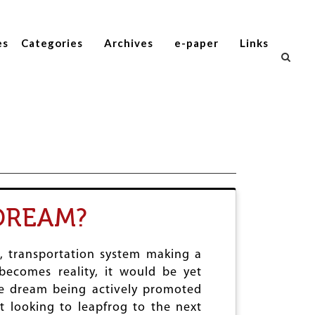
es
Categories
Archives
e-paper
Links
DREAM?
c, transportation system making a
becomes reality, it would be yet
he dream being actively promoted
ut looking to leapfrog to the next