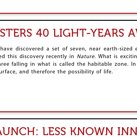
ISTERS 40 LIGHT-YEARS 
 have discovered a set of seven, near earth-sized e
d this discovery recently in
Nature
. What is excit
ree falling in what is called the habitable zone. I
rface, and therefore the possibility of life.
LAUNCH: LESS KNOWN IN