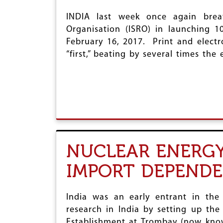
INDIA last week once again breat
Organisation (ISRO) in launching 10
February 16, 2017. Print and electr
“first,” beating by several times the 
NUCLEAR ENERGY 
IMPORT DEPEND
India was an early entrant in the
research in India by setting up the
Establishment at Trombay (now know