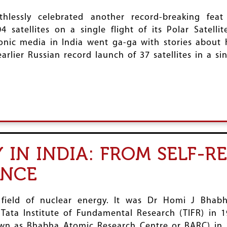
hlessly celebrated another record-breaking fea
4 satellites on a single flight of its Polar Satell
onic media in India went ga-ga with stories about 
earlier Russian record launch of 37 satellites in a sin
IN INDIA: FROM SELF-R
ENCE
 field of nuclear energy. It was Dr Homi J Bhabh
 Tata Institute of Fundamental Research (TIFR) in 
n as Bhabha Atomic Research Centre or BARC) in 19