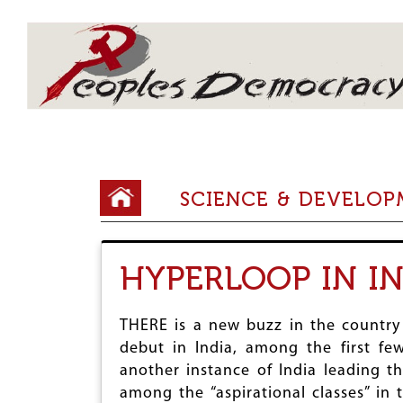
Array
Y
SCIENCE & DEVELO
o
u
HYPERLOOP IN I
a
r
THERE is a new buzz in the country 
e
debut in India, among the first few
h
another instance of India leading t
among the “aspirational classes” in t
e