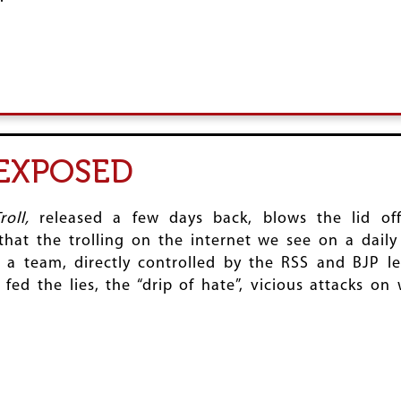
 EXPOSED
roll,
released a few days back, blows the lid off 
at the trolling on the internet we see on a daily 
 a team, directly controlled by the RSS and BJP le
t fed the lies, the “drip of hate”, vicious attacks o