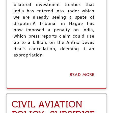
N
bilateral investment treaties that
S
India has entered into under which
T
we are already seeing a spate of
I
N
disputes.A tribunal in Hague has
D
now imposed a penalty on India,
I
which press reports claim could rise
A
'
up to a billion, on the Antrix Devas
S
deal's cancellation, deeming it an
P
expropriation.
O
O
R
READ MORE
A
B
O
U
T
A
CIVIL AVIATION
N
T
R