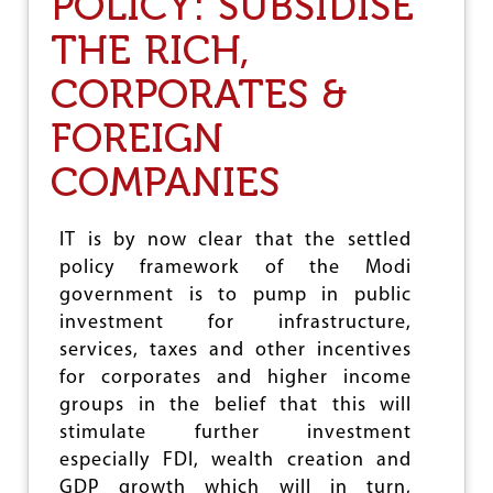
POLICY: SUBSIDISE
I
THE RICH,
X
D
CORPORATES &
E
V
FOREIGN
A
S
:
COMPANIES
A
B
A
IT is by now clear that the settled
D
policy framework of the Modi
D
E
government is to pump in public
A
investment for infrastructure,
L
services, taxes and other incentives
A
N
for corporates and higher income
D
groups in the belief that this will
A
stimulate further investment
B
O
especially FDI, wealth creation and
T
GDP growth which will in turn,