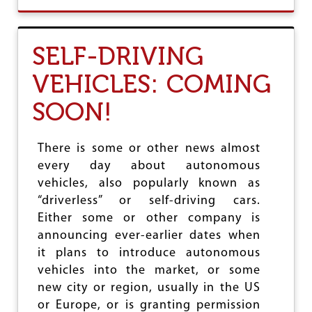
O
A
U
T
O
SELF-DRIVING
P
P
VEHICLES: COMING
O
S
SOON!
E
N
I
T
There is some or other news almost
I
every day about autonomous
A
vehicles, also popularly known as
Y
O
“driverless” or self-driving cars.
G
Either some or other company is
'
announcing ever-earlier dates when
S
P
it plans to introduce autonomous
R
vehicles into the market, or some
O
new city or region, usually in the US
P
O
or Europe, or is granting permission