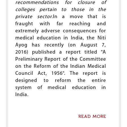
M
recommendations for closure of
S
colleges pertain to those in the
H
I
private sector.
In a move that is
F
fraught with far reaching and
T
extremely adverse consequences for
T
R
medical education in India, the Niti
E
Ayog has recently (on August 7,
A
2016) published a report titled "A
T
Preliminary Report of the Committee
I
N
on the Reform of the Indian Medical
G
Council Act, 1956". The report is
V
designed to reform the entire
O
I
system of medical education in
C
India.
E
A
S
D
READ MORE
A
A
B
T