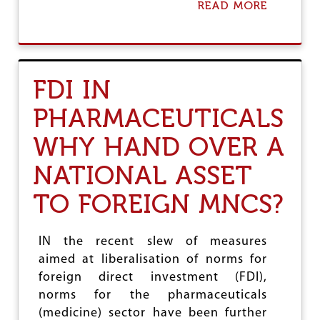
READ MORE
A
H
B
,
O
C
U
O
T
R
I
P
FDI IN
S
O
T
R
PHARMACEUTICALS
R
A
A
T
WHY HAND OVER A
I
E
R
S
NATIONAL ASSET
E
&
V
F
TO FOREIGN MNCS?
E
O
R
R
S
E
I
I
IN the recent slew of measures
N
G
aimed at liberalisation of norms for
G
N
I
foreign direct investment (FDI),
C
T
O
norms for the pharmaceuticals
S
M
(medicine) sector have been further
O
P