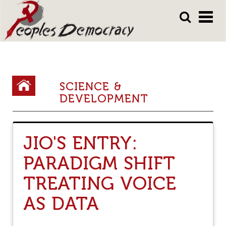
Array
Skip
Skip
to
to
main
main
content
content
Y
SCIENCE &
DEVELOPMENT
o
u
a
JIO'S ENTRY:
r
PARADIGM SHIFT
e
TREATING VOICE
h
e
AS DATA
r