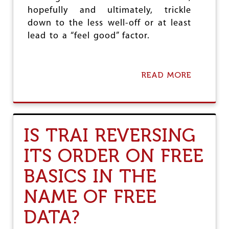
C
hopefully and ultimately, trickle
H
down to the less well-off or at least
E
D
lead to a “feel good” factor.
C
A
N
C
READ MORE
A
E
B
L
O
L
U
A
T
T
C
IS TRAI REVERSING
I
I
O
V
ITS ORDER ON FREE
N
I
L
BASICS IN THE
A
V
NAME OF FREE
I
A
DATA?
T
I