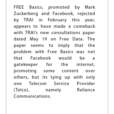
O
N
FREE Basics, promoted by Mark
P
Zuckerberg and Facebook, rejected
O
L
by TRAI in February this year,
I
appears to have made a comeback
C
with TRAI's new consultations paper
Y
dated May 19 on Free Data. The
:
S
paper seems to imply that the
U
problem with Free Basics was not
B
that Facebook would be a
S
I
gatekeeper for the internet,
D
promoting some content over
I
others, but its tying up with only
S
E
one Telecom Service Provider
T
(Telco), namely Reliance
H
Communications.
E
R
I
C