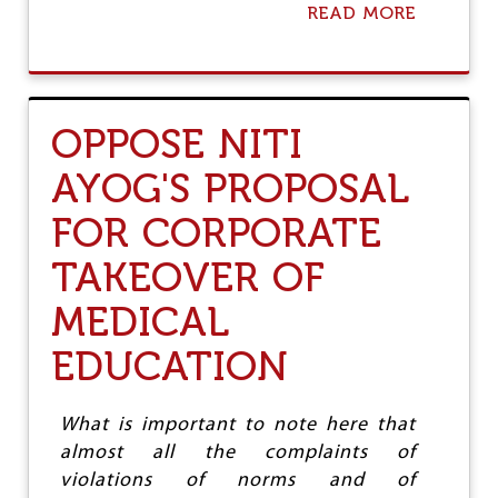
READ MORE
A
B
O
U
T
J
OPPOSE NITI
I
O
AYOG'S PROPOSAL
'
S
FOR CORPORATE
E
N
TAKEOVER OF
T
R
MEDICAL
Y
:
P
EDUCATION
A
R
A
What is important to note here that
D
almost all the complaints of
I
G
violations of norms and of