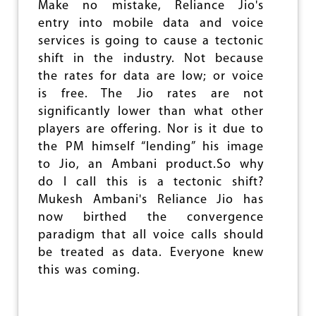
e
Make no mistake, Reliance Jio's
entry into mobile data and voice
services is going to cause a tectonic
shift in the industry. Not because
the rates for data are low; or voice
is free. The Jio rates are not
significantly lower than what other
players are offering. Nor is it due to
the PM himself “lending” his image
to Jio, an Ambani product.So why
do I call this is a tectonic shift?
Mukesh Ambani's Reliance Jio has
now birthed the convergence
paradigm that all voice calls should
be treated as data. Everyone knew
this was coming.