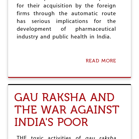
H
F
for their acquisition by the foreign
I
M
C
firms through the automatic route
E
L
has serious implications for the
D
E
I
development of pharmaceutical
S
C
:
industry and public health in India.
A
C
L
O
E
M
D
I
READ MORE
A
U
N
B
C
G
O
A
S
U
T
O
T
I
O
M
GAU RAKSHA AND
O
N
O
N
!
D
THE WAR AGAINST
I
G
INDIA'S POOR
O
V
T
,
THE toxic activities of
gau raksha