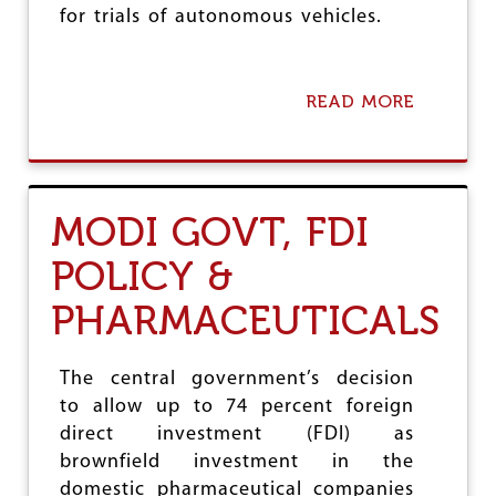
S
for trials of autonomous vehicles.
A
L
F
O
READ MORE
A
R
B
C
O
O
U
R
T
P
S
MODI GOVT, FDI
O
E
R
L
A
POLICY &
F
T
-
E
PHARMACEUTICALS
D
T
R
A
I
K
V
The central government’s decision
E
I
to allow up to 74 percent foreign
O
N
V
direct investment (FDI) as
G
E
V
brownfield investment in the
R
E
domestic pharmaceutical companies
O