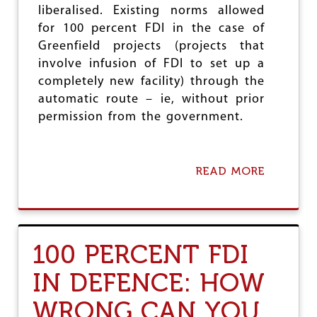
liberalised. Existing norms allowed
R
A
D
N
for 100 percent FDI in the case of
E
I
Greenfield projects (projects that
R
E
involve infusion of FDI to set up a
O
S
N
completely new facility) through the
F
automatic route – ie, without prior
R
permission from the government.
E
E
B
A
READ MORE
A
S
B
I
O
C
U
S
T
I
F
N
100 PERCENT FDI
D
T
I
H
IN DEFENCE: HOW
I
E
N
N
WRONG CAN YOU
P
A