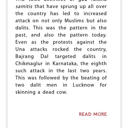
F
samitis
that have sprung up all over
D
the country has led to increased
I
P
attack on not only Muslims but also
O
dalits. This was the pattern in the
L
past, and also the pattern today.
I
C
Even as the protests against the
Y
Una attacks rocked the country,
&
Bajrang Dal targeted dalits in
P
H
Chikmaglur in Karnataka, the eighth
A
such attack in the last two years.
R
This was followed by the beating of
M
two dalit men in Lucknow for
A
C
skinning a dead cow.
E
U
T
I
READ MORE
A
C
B
A
O