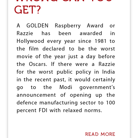
H
M
GET?
A
E
R
O
M
F
A
F
A GOLDEN Raspberry Award or
C
R
Razzie has been awarded in
E
E
Hollywood every year since 1981 to
U
E
T
D
the film declared to be the worst
I
A
movie of the year just a day before
C
T
the Oscars. If there were a Razzie
A
A
L
?
for the worst public policy in India
S
in the recent past, it would certainly
W
go to the Modi government’s
H
Y
announcement of opening up the
H
defence manufacturing sector to 100
A
percent FDI with relaxed norms.
N
D
O
V
READ MORE
A
E