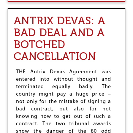
L
U
S
T
G
ANTRIX DEVAS: A
A
U
BAD DEAL AND A
R
A
BOTCHED
K
S
CANCELLATION
H
A
A
N
THE Antrix Devas Agreement was
D
entered into without thought and
T
terminated equally badly. The
H
E
country might pay a huge price –
W
not only for the mistake of signing a
A
bad contract, but also for not
R
A
knowing how to get out of such a
G
contract. The two tribunal awards
A
show the danger of the 80 odd
I