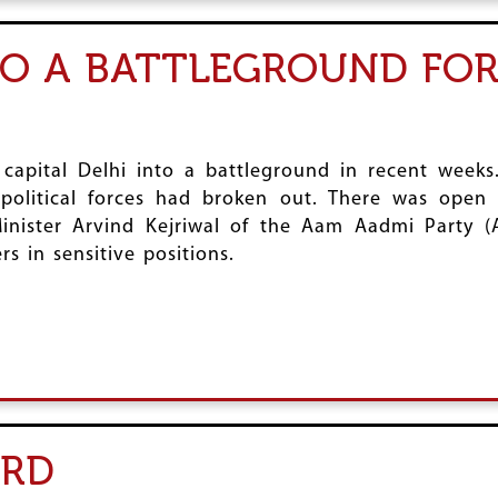
TO A BATTLEGROUND FOR
apital Delhi into a battleground in recent weeks. 
olitical forces had broken out. There was open 
nister Arvind Kejriwal of the Aam Aadmi Party (
s in sensitive positions.
ORD