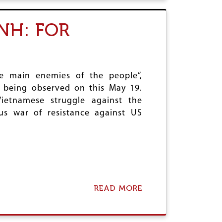
P
S
T
E
E
N
NH: FOR
R
'
O
L
S
E
I
T
O
T
N
he main enemies of the people”,
E
O
R
s being observed on this May 19.
F
(
ietnamese struggle against the
S
S
P
us war of resistance against US
)
E
C
I
A
L
C
A
READ MORE
T
A
E
B
G
O
O
U