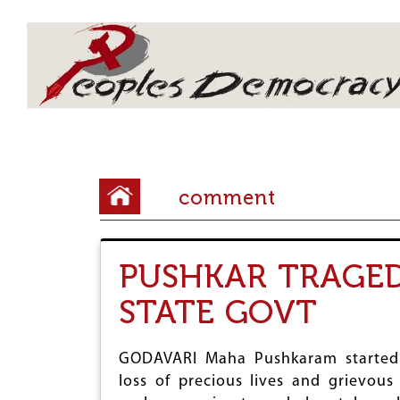
Array
Y
comment
o
u
PUSHKAR TRAGED
a
STATE GOVT
r
e
GODAVARI Maha Pushkaram started o
h
loss of precious lives and grievous 
e