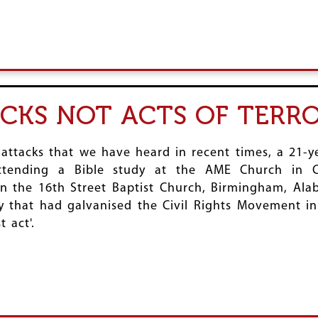
ACKS NOT ACTS OF TERR
 attacks that we have heard in recent times, a 21-
ttending a Bible study at the AME Church in Ch
 the 16th Street Baptist Church, Birmingham, Ala
 that had galvanised the Civil Rights Movement in t
 act'.