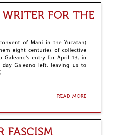
R
T
Y
1
 WRITER FOR THE
S
2
T
5
A
T
T
H
U
B
S
I
 convent of Mani in the Yucatan)
O
R
em eight centuries of collective
F
T
Galeano's entry for April 13, in
N
H
E
A
 day Galeano left, leaving us to
S
N
.
T
N
A
I
T
V
E
E
READ MORE
A
S
R
B
U
S
O
N
A
U
A
R
T
C
Y
A
R FASCISM
C
O
P
E
F