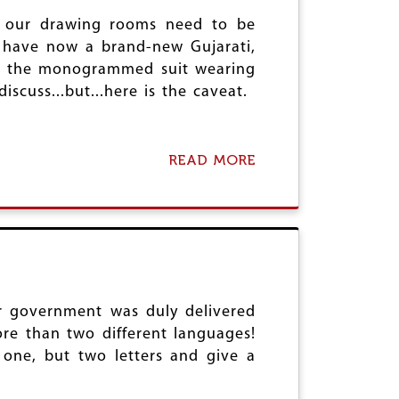
P
S
H
E
O
at our drawing rooms need to be
I
O
F
T
e have now a brand-new Gujarati,
P
T
U
 to the monogrammed suit wearing
L
E
R
E
cuss...but...here is the caveat.
R
N
R
S
O
I
R
N
READ MORE
I
A
T
S
B
O
M
O
A
?
U
B
T
A
F
T
E
T
A
L
R
E
ur government was duly delivered
I
G
N
R
re than two different languages!
G
O
 one, but two letters and give a
T
U
H
N
E
D