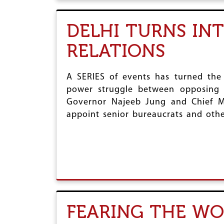
DELHI TURNS IN
RELATIONS
A SERIES of events has turned the c
power struggle between opposing p
Governor Najeeb Jung and Chief Mi
appoint senior bureaucrats and other
FEARING THE W