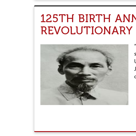
125TH BIRTH AN
REVOLUTIONARY