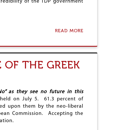
credibility of the TDP government
READ MORE
A
B
O
U
T
P
 OF THE GREEK
U
S
H
K
A
R
o” as they see no future in this
T
held on July 5. 61.3 percent of
R
ed upon them by the neo-liberal
A
G
opean Commission. Accepting the
E
ation.
D
Y