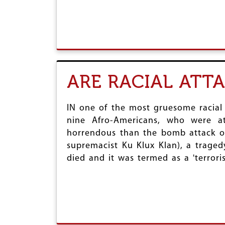
ARE RACIAL ATT
IN one of the most gruesome racial
nine Afro-Americans, who were a
horrendous than the bomb attack on
supremacist Ku Klux Klan), a tragedy
died and it was termed as a 'terrorist