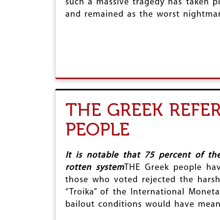
such a massive tragedy has taken pl
r
and remained as the worst nightmar
e
THE GREEK REFE
PEOPLE
It is notable that 75 percent of t
rotten system
THE Greek people hav
those who voted rejected the hars
“Troika” of the International Mon
bailout conditions would have meant