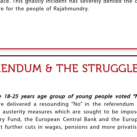
ace. This ghastly incident has severely dented the 
e for the people of Rajahmundry.
RENDUM & THE STRUGGLE
he 18-25 years age group of young people voted “N
e delivered a resounding “No” in the referendum 
h austerity measures which are sought to be impos
etary Fund, the European Central Bank and the Eur
 further cuts in wages, pensions and more privatis