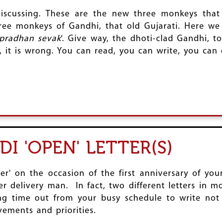
discussing. These are the new three monkeys th
hree monkeys of Gandhi, that old Gujarati. Here w
pradhan sevak
'. Give way, the dhoti-clad Gandhi,
 is wrong. You can read, you can write, you can dis
I 'OPEN' LETTER(S)
er' on the occasion of the first anniversary of yo
delivery man. In fact, two different letters in mo
ing time out from your busy schedule to write not
ements and priorities.