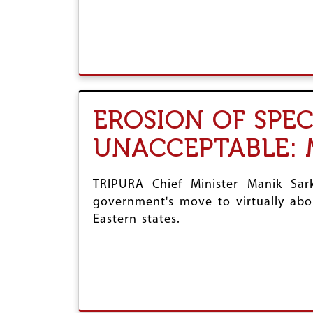
EROSION OF SPEC
UNACCEPTABLE: 
TRIPURA Chief Minister Manik Sar
government's move to virtually abol
Eastern states.