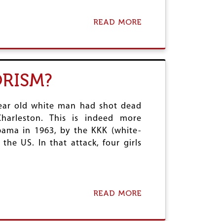
–
A
READ MORE
A
M
B
O
O
N
U
U
T
M
T
ORISM?
E
H
N
E
T
G
A
year old white man had shot dead
R
L
E
arleston. This is indeed more
F
E
bama in 1963, by the KKK (white-
A
K
I
he US. In that attack, four girls
R
L
E
U
F
R
E
E
R
O
E
READ MORE
A
F
N
B
T
D
O
H
U