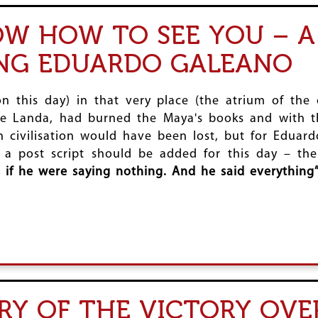
NOW HOW TO SEE YOU – A
ING EDUARDO GALEANO
on this day) in that very place (the atrium of the
e Landa, had burned the Maya's books and with th
ivilisation would have been lost, but for Eduardo 
, a post script should be added for this day – the
 if he were saying nothing. And he said everything”
RY OF THE VICTORY OVE