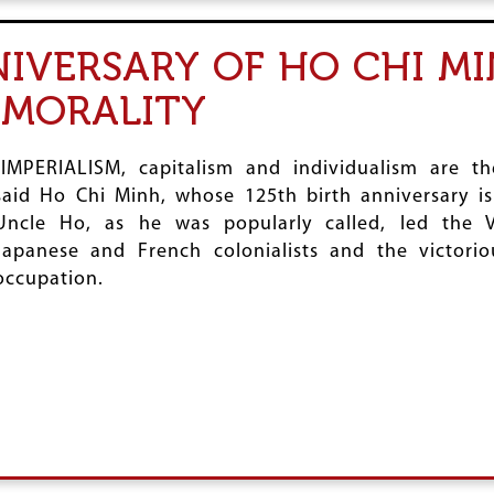
NIVERSARY OF HO CHI MI
 MORALITY
“IMPERIALISM, capitalism and individualism are t
said Ho Chi Minh, whose 125th birth anniversary i
Uncle Ho, as he was popularly called, led the V
Japanese and French colonialists and the victorio
occupation.