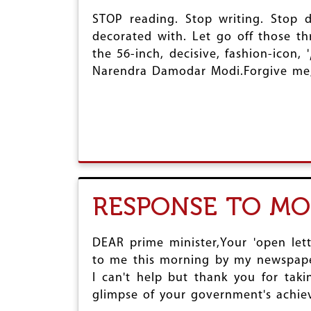
STOP reading. Stop writing. Stop 
decorated with. Let go off those t
the 56-inch, decisive, fashion-icon, '
Narendra Damodar Modi.Forgive me, it
RESPONSE TO MOD
DEAR prime minister,Your 'open lett
to me this morning by my newspaper 
I can't help but thank you for tak
glimpse of your government's achiev