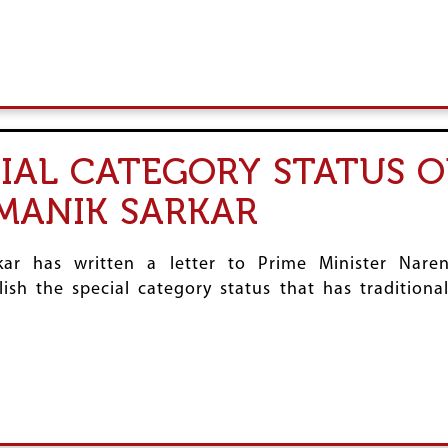
IAL CATEGORY STATUS O
MANIK SARKAR
kar has written a letter to Prime Minister Nare
ish the special category status that has traditiona