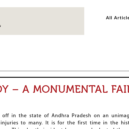
Skip
Skip
to
to
All Articl
main
main
content
content
Y – A MONUMENTAL FAI
ff in the state of Andhra Pradesh on an unimagi
injuries to many. It is for the first time in the h