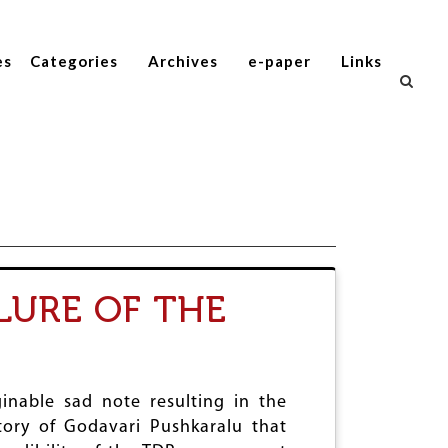
es
Categories
Archives
e-paper
Links
LURE OF THE
nable sad note resulting in the
istory of Godavari Pushkaralu that