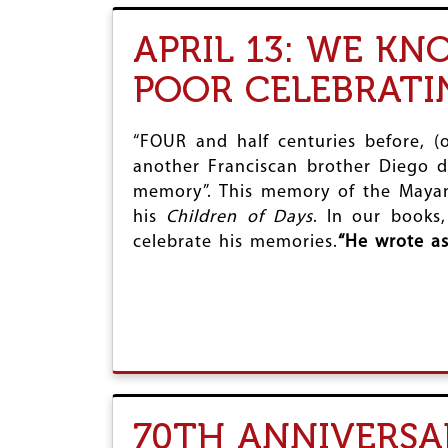
APRIL 13: WE K
POOR CELEBRAT
“FOUR and half centuries before, (
another Franciscan brother Diego d
memory”. This memory of the Mayan c
his
Children of Days
. In our books
celebrate his memories.
“
He wrote as
70TH ANNIVERSA