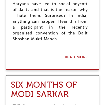
T
Haryana have led to social boycott
O
F
of dalits and that is the reason why
T
I hate them. Surprised? In India,
H
anything can happen. Hear this from
E
M
a participant in the recently
O
organised convention of the Dalit
V
Shoshan Mukti Manch.
E
M
E
N
READ MORE
A
T
B
'
O
U
T
L
SIX MONTHS OF
I
N
MODI SARKAR
E
S
O