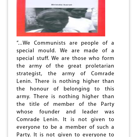
O
M
V
P
E
L
R
E
S
T
I
E
A
L
“...We Communists are people of a
L
Y
A
special mould. We are made of a
U
B
N
special stuff. We are those who form
O
J
the army of the great proletarian
U
U
T
strategist, the army of Comrade
S
P
T
Lenin. There is nothing higher than
K
I
the honour of belonging to this
?
F
army. There is nothing higher than
I
E
the title of member of the Party
D
whose founder and leader was
T
Comrade Lenin. It is not given to
O
L
everyone to be a member of such a
A
Party. It is not given to everyone to