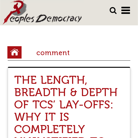
Array
Skip
Skip
to
to
main
main
content
content
Y
comment
o
u
THE LENGTH,
a
BREADTH & DEPTH
r
e
OF TCS’ LAY-OFFS:
h
WHY IT IS
e
COMPLETELY
r