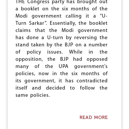
F
THE Congress party has brought out
H
a booklet on the six months of the
A
Modi government calling it a “U-
T
R
Turn Sarkar”. Essentially, the booklet
E
claims that the Modi government
D
has done a U-turn by reversing the
stand taken by the BJP on a number
of policy issues. While in the
opposition, the BJP had opposed
many of the UPA government’s
policies, now in the six months of
its government, it has contradicted
itself and decided to follow the
same policies.
READ MORE
A
B
O