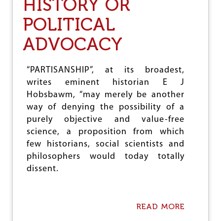
HISTORY OR
I
E
POLITICAL
S
E
ADVOCACY
L
P
R
I
“PARTISANSHIP”, at its broadest,
C
writes eminent historian E J
E
Hobsbawm, “may merely be another
D
E
way of denying the possibility of a
R
purely objective and value-free
E
science, a proposition from which
G
U
few historians, social scientists and
L
philosophers would today totally
A
dissent.
T
I
O
N
READ MORE
A
,
B
H