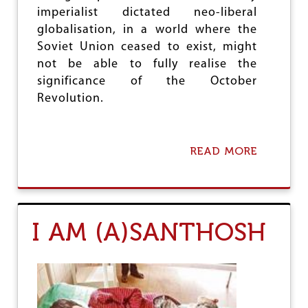
I
imperialist dictated neo-liberal
O
globalisation, in a world where the
N
Soviet Union ceased to exist, might
S
H
not be able to fully realise the
O
significance of the October
P
Revolution.
S
:
H
O
READ MORE
A
W
B
T
O
H
U
E
T
G
9
O
I AM (A)SANTHOSH
7
V
T
T
H
R
A
E
N
S
N
P
I