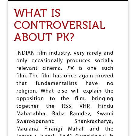
T
T
WHAT IS
H
E
CONTROVERSIAL
L
E
ABOUT PK?
N
G
T
H
INDIAN film industry, very rarely and
,
only occasionally produces socially
B
relevant cinema.
PK
is one such
R
E
film. The film has once again proved
A
that fundamentalists have no
D
religion. What else will explain the
T
H
opposition to the film, bringing
&
together the RSS, VHP, Hindu
D
Mahasabha, Baba Ramdev, Swami
E
P
Swaroopanand Shankracharya,
T
Maulana Firangi Mahal and the
H