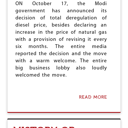
H
ON October 17, the Modi
O
government has announced its
S
decision of total deregulation of
H
diesel price, besides declaring an
increase in the price of natural gas
with a provision of revising it every
six months. The entire media
reported the decision and the move
with a warm welcome. The entire
big business lobby also loudly
welcomed the move.
READ MORE
A
B
O
U
T
D