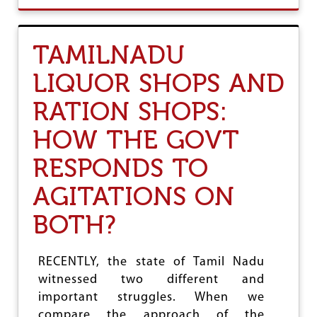
U
T
S
TAMILNADU
I
X
LIQUOR SHOPS AND
M
O
RATION SHOPS:
N
T
HOW THE GOVT
H
S
RESPONDS TO
O
F
M
AGITATIONS ON
O
D
BOTH?
I
S
A
RECENTLY, the state of Tamil Nadu
R
witnessed two different and
K
A
important struggles. When we
R
compare the approach of the