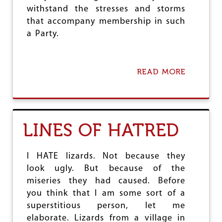
Y
withstand the stresses and storms
-
that accompany membership in such
O
F
a Party.
F
I
T
S
READ MORE
A
E
B
M
O
P
U
L
T
O
S
LINES OF HATRED
Y
A
E
L
E
U
S
I HATE lizards. Not because they
T
E
look ugly. But because of the
:
miseries they had caused. Before
'
you think that I am some sort of a
S
A
superstitious person, let me
L
elaborate. Lizards from a village in