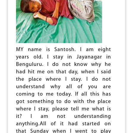
O
V
N
E
D
R
S
S
T
A
O
R
A
Y
G
O
I
MY name is Santosh. I am eight
F
T
T
years old. I stay in Jayanagar in
A
H
T
Benguluru. I do not know why he
E
I
had hit me on that day, when I said
G
O
R
the place where I stay. I do not
N
E
S
understand why all of you are
A
O
coming to me today. If all this has
T
N
O
got something to do with the place
B
C
O
where I stay, please tell me what is
T
T
it? I am not understanding
O
H
anything.All of it had started on
B
?
E
that Sunday when I went to play