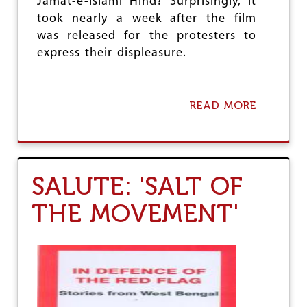
Jamat-e-Islami Hind? Surprisingly, it
O
took nearly a week after the film
F
T
was released for the protesters to
C
express their displeasure.
S
’
L
A
READ MORE
A
Y
B
-
O
O
U
F
T
F
W
S
SALUTE: 'SALT OF
H
:
A
W
THE MOVEMENT'
T
H
I
Y
S
I
C
T
O
I
N
S
T
C
R
O