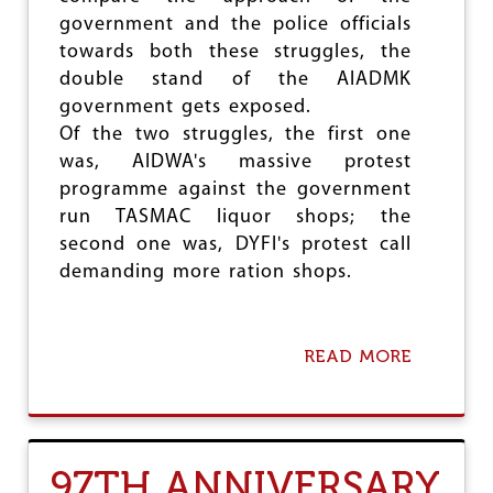
government and the police officials
towards both these struggles, the
double stand of the AIADMK
government gets exposed.
Of the two struggles, the first one
was, AIDWA's massive protest
programme against the government
run TASMAC liquor shops; the
second one was, DYFI's protest call
demanding more ration shops.
READ MORE
A
B
O
U
T
T
97TH ANNIVERSARY
A