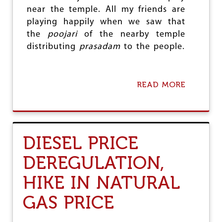
R
near the temple. All my friends are
R
playing happily when we saw that
E
V
the
poojari
of the nearby temple
O
distributing
prasadam
to the people.
L
U
T
I
READ MORE
A
O
B
N
O
U
T
I
DIESEL PRICE
A
M
DEREGULATION,
(
A
HIKE IN NATURAL
)
S
GAS PRICE
A
N
T