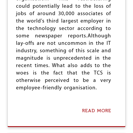
could potentially lead to the loss of
jobs of around 30,000 associates of
the world’s third largest employer in
the technology sector according to
some newspaper reports.Although
lay-offs are not uncommon in the IT
industry, something of this scale and
magnitude is unprecedented in the
recent times. What also adds to the
woes is the fact that the TCS is
otherwise perceived to be a very
employee-friendly organisation.
READ MORE
A
B
O
U