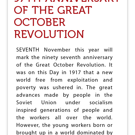
M
OF THE GREAT
I
L
OCTOBER
N
A
REVOLUTION
D
U
L
I
SEVENTH November this year will
Q
mark the ninety seventh anniversary
U
of the Great October Revolution. It
O
R
was on this Day in 1917 that a new
S
world free from exploitation and
H
poverty was ushered in. The great
O
P
advances made by people in the
S
Soviet Union under socialism
A
inspired generations of people and
N
D
the workers all over the world.
R
However, the young workers born or
A
brought up in a world dominated by
T