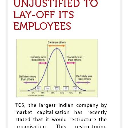
UNJUSTIFIED TO
e
LAY-OFF ITS
EMPLOYEES
TCS, the largest Indian company by
market capitalisation has recently
stated that it would restructure the
organisation. This restructuring