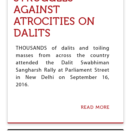
L
N
AGAINST
A
C
R
E
P
T
ATROCITIES ON
E
O
R
D
DALITS
F
A
O
Y
R
’
THOUSANDS of dalits and toiling
M
masses from across the country
A
N
attended the Dalit Swabhiman
C
Sangharsh Rally at Parliament Street
E
in New Delhi on September 16,
A
T
2016.
R
I
O
READ MORE
A
B
O
U
T