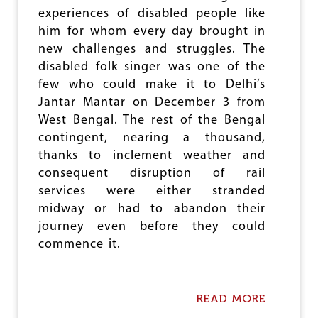
e
experiences of disabled people like
him for whom every day brought in
new challenges and struggles. The
disabled folk singer was one of the
few who could make it to Delhi’s
Jantar Mantar on December 3 from
West Bengal. The rest of the Bengal
contingent, nearing a thousand,
thanks to inclement weather and
consequent disruption of rail
services were either stranded
midway or had to abandon their
journey even before they could
commence it.
READ MORE
A
B