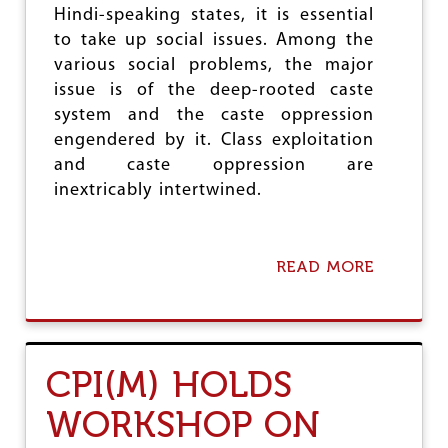
Hindi-speaking states, it is essential
G
E
to take up social issues. Among the
O
various social problems, the major
F
issue is of the deep-rooted caste
R
I
system and the caste oppression
G
engendered by it. Class exploitation
H
and caste oppression are
T
S
inextricably intertwined.
B
I
L
L
READ MORE
A
B
O
U
T
C
CPI(M) HOLDS
P
I
WORKSHOP ON
(
M