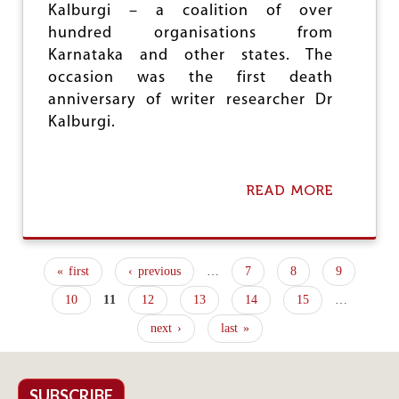
A
Kalburgi – a coalition of over
L
hundred organisations from
F
O
Karnataka and other states. The
R
occasion was the first death
C
anniversary of writer researcher Dr
E
S
Kalburgi.
READ MORE
A
B
O
U
T
« first
‹ previous
…
7
8
9
H
P
I
10
11
12
13
14
15
…
S
a
T
next ›
last »
g
O
R
e
I
C
SUBSCRIBE