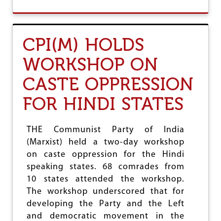
O
U
T
D
CPI(M) HOLDS
I
S
WORKSHOP ON
A
B
CASTE OPPRESSION
L
E
FOR HINDI STATES
D
R
A
L
THE Communist Party of India
L
(Marxist) held a two-day workshop
Y
on caste oppression for the Hindi
F
O
speaking states. 68 comrades from
R
10 states attended the workshop.
P
The workshop underscored that for
A
S
developing the Party and the Left
S
and democratic movement in the
A