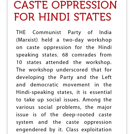
CASTE OPPRESSION
)
H
FOR HINDI STATES
O
L
D
S
THE Communist Party of India
W
(Marxist) held a two-day workshop
O
on caste oppression for the Hindi
R
K
speaking states. 68 comrades from
S
10 states attended the workshop.
H
The workshop underscored that for
O
P
developing the Party and the Left
O
and democratic movement in the
N
Hindi-speaking states, it is essential
C
A
to take up social issues. Among the
S
various social problems, the major
T
issue is of the deep-rooted caste
E
O
system and the caste oppression
P
engendered by it. Class exploitation
P