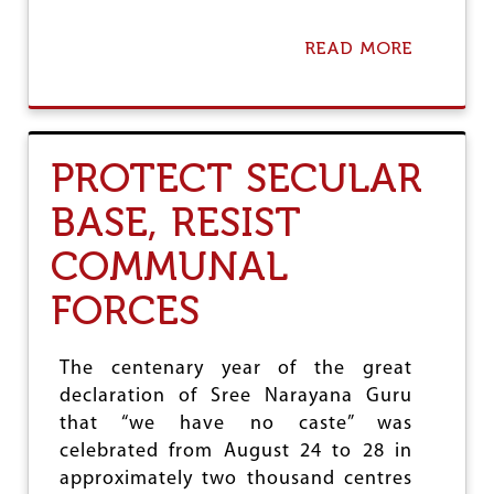
READ MORE
A
B
O
U
T
W
PROTECT SECULAR
I
D
BASE, RESIST
E
R
COMMUNAL
M
O
FORCES
V
E
M
E
The centenary year of the great
N
declaration of Sree Narayana Guru
T
that “we have no caste” was
T
O
celebrated from August 24 to 28 in
F
approximately two thousand centres
I