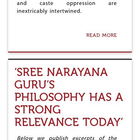
and caste oppression are
R
E
inextricably intertwined.
S
S
I
O
READ MORE
A
N
B
F
O
O
U
R
T
H
C
‘SREE NARAYANA
I
P
N
I
GURU’S
D
(
I
M
PHILOSOPHY HAS A
S
)
T
H
STRONG
A
O
T
L
E
RELEVANCE TODAY’
D
S
S
W
O
Below we publish excerpts of the