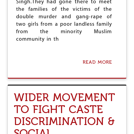
R
Singh.They had gone there to meet
A
the families of the victims of the
L
double murder and gang-rape of
L
Y
two girls from a poor landless family
C
from the minority Muslim
A
community in th
L
L
S
F
READ MORE
A
O
B
R
O
S
U
T
T
R
C
U
WIDER MOVEMENT
P
G
I
G
TO FIGHT CASTE
(
L
M
E
DISCRIMINATION &
)
S
D
A
SOCIAL
E
G