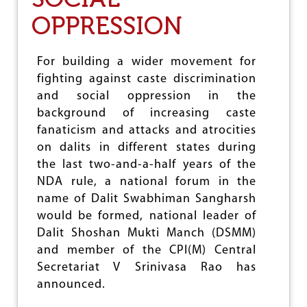
L
A
OPPRESSION
E
I
G
N
A
S
T
T
For building a wider movement for
I
A
fighting against caste discrimination
O
T
N
and social oppression in the
R
V
O
background of increasing caste
I
C
fanaticism and attacks and atrocities
S
I
on dalits in different states during
I
T
T
I
the last two-and-a-half years of the
S
E
NDA rule, a national forum in the
M
S
name of Dalit Swabhiman Sangharsh
E
O
W
N
would be formed, national leader of
A
D
Dalit Shoshan Mukti Manch (DSMM)
T
A
and member of the CPI(M) Central
L
Secretariat V Srinivasa Rao has
I
T
announced.
S