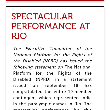
U
O
T
R
‘
H
SPECTACULAR
S
I
R
N
PERFORMANCE AT
E
D
E
I
RIO
N
S
A
T
R
A
A
The Executive Committee of the
T
Y
E
National Platform for the Rights of
A
S
the Disabled (NPRD) has issued the
N
A
following statement on
The National
G
Platform for the Rights of the
U
Disabled (NPRD) in a statement
R
U
issued on September 18 has
’
congratulated the entire 19-member
S
contingent which represented India
P
H
in the paralympic games in Rio. The
I