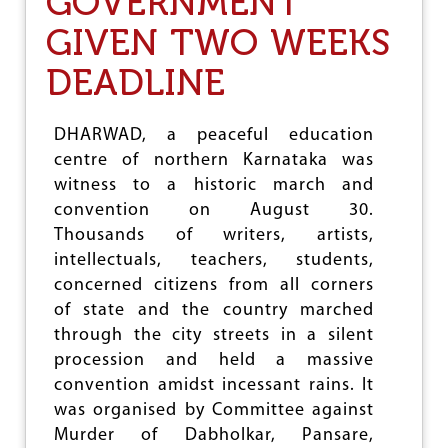
GOVERNMENT
S
E
O
GIVEN TWO WEEKS
C
C
U
I
L
DEADLINE
A
A
L
R
O
B
DHARWAD, a peaceful education
P
A
P
centre of northern Karnataka was
S
R
E
witness to a historic march and
E
,
convention on August 30.
S
R
S
Thousands of writers, artists,
E
I
S
intellectuals, teachers, students,
O
I
concerned citizens from all corners
N
S
of state and the country marched
T
C
through the city streets in a silent
O
procession and held a massive
M
convention amidst incessant rains. It
M
was organised by Committee against
U
N
Murder of Dabholkar, Pansare,