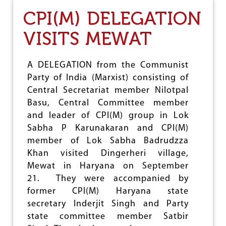
D
CPI(M) DELEGATION
A
L
VISITS MEWAT
I
T
S
W
A DELEGATION from the Communist
A
Party of India (Marxist) consisting of
B
Central Secretariat member Nilotpal
H
I
Basu, Central Committee member
M
and leader of CPI(M) group in Lok
A
Sabha P Karunakaran and CPI(M)
N
member of Lok Sabha Badrudzza
S
A
Khan visited Dingerheri village,
N
Mewat in Haryana on September
G
21. They were accompanied by
H
A
former CPI(M) Haryana state
R
secretary Inderjit Singh and Party
S
state committee member Satbir
H