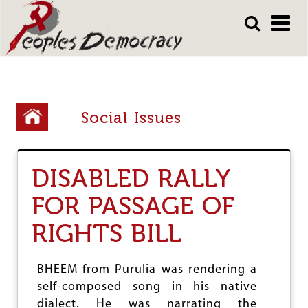
Array
Skip
Skip
to
to
main
main
content
content
Y
Social Issues
o
u
DISABLED RALLY
a
FOR PASSAGE OF
r
e
RIGHTS BILL
h
e
BHEEM from Purulia was rendering a
self-composed song in his native
r
dialect. He was narrating the