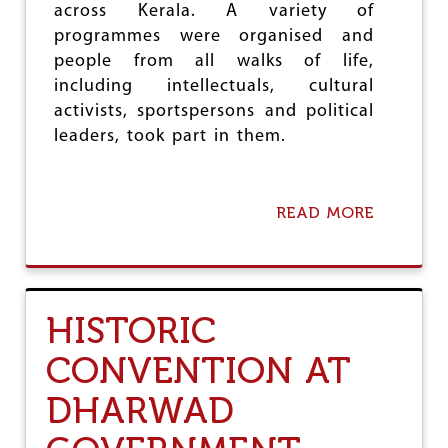
across Kerala. A variety of
G
H
programmes were organised and
T
people from all walks of life,
C
including intellectuals, cultural
A
S
activists, sportspersons and political
T
leaders, took part in them.
E
D
I
S
READ MORE
A
C
B
R
O
I
U
M
T
I
P
N
HISTORIC
R
A
O
T
CONVENTION AT
T
I
E
O
DHARWAD
C
N
T
&
S