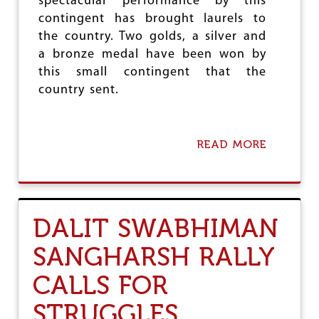
spectacular performance by this
L
contingent has brought laurels to
O
the country. Two golds, a silver and
S
O
a bronze medal have been won by
P
this small contingent that the
H
country sent.
Y
H
A
S
READ MORE
A
A
B
S
O
T
U
R
T
O
S
N
DALIT SWABHIMAN
P
G
E
R
SANGHARSH RALLY
C
E
T
L
CALLS FOR
A
E
C
V
STRUGGLES
U
A