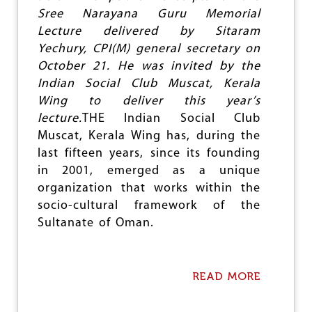
R
Sree Narayana Guru Memorial
K
S
Lecture delivered by Sitaram
H
Yechury, CPI(M) general secretary on
O
October 21. He was invited by the
P
Indian Social Club Muscat, Kerala
O
N
Wing to deliver this year’s
C
lecture.
THE Indian Social Club
A
Muscat, Kerala Wing has, during the
S
T
last fifteen years, since its founding
E
in 2001, emerged as a unique
O
organization that works within the
P
P
socio-cultural framework of the
R
Sultanate of Oman.
E
S
S
I
READ MORE
A
O
B
N
O
F