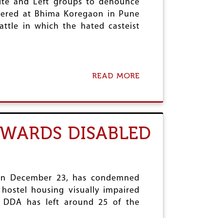
rite and Left groups to denounce
thered at Bhima Koregaon in Pune
ttle in which the hated casteist
READ MORE
A
B
O
U
T
M
OWARDS DISABLED
A
H
A
R
A
S
d on December 23, has condemned
H
 hostel housing visually impaired
T
he DDA has left around 25 of the
R
A