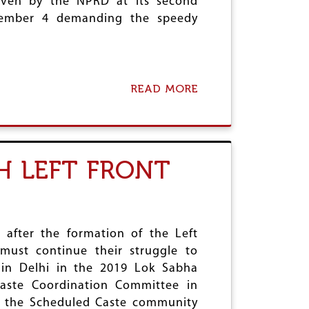
given by the NPRD at its second
A
J
D
cember 4 demanding the speedy
A
I
N
V
U
A
A
S
R
I
Y
READ MORE
A
S
3
B
A
O
S
U
W
T
O
I
H LEFT FRONT
M
M
E
P
N
L
’
E
S
M
E
E
 after the formation of the Left
D
N
must continue their struggle to
U
T
 in Delhi in the 2019 Lok Sabha
C
R
A
P
Caste Coordination Committee in
T
D
f the Scheduled Caste community
I