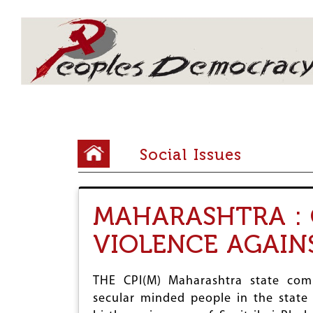
Array
Y
Social Issues
o
u
MAHARASHTRA : 
a
VIOLENCE AGAIN
r
e
THE CPI(M) Maharashtra state comm
h
secular minded people in the state 
e