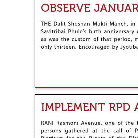
OBSERVE JANUAR
THE Dalit Shoshan Mukti Manch, in 
Savitribai Phule’s birth anniversar
as was the custom of that period, m
only thirteen. Encouraged by Jyotiba
IMPLEMENT RPD 
RANI Rasmoni Avenue, one of the bu
persons gathered at the call of P