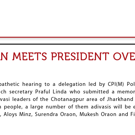
N MEETS PRESIDENT OVE
pathetic hearing to a delegation led by CPI(M) P
nch secretary Praful Linda who submitted a mem
vasi leaders of the Chotanagpur area of Jharkhand 
h people, a large number of them adivasis will be
a, Aloys Minz, Surendra Oraon, Mukesh Oraon and Fi