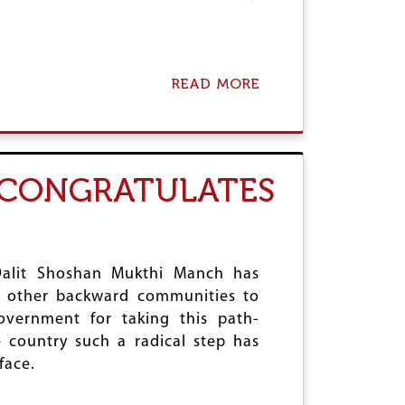
A
O
C
N
T
D
A
READ MORE
A
Y
B
O
U
T
D
M CONGRATULATES
A
L
I
T
S
O
e Dalit Shoshan Mukthi Manch has
F
nd other backward communities to
T
overnment for taking this path-
R
I
e country such a radical step has
P
face.
U
R