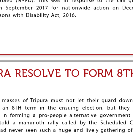
sabled (NPRD). This was in response to the call 
 in September 2017 for nationwide action on De
ons with Disability Act, 2016.
URA RESOLVE TO FORM 8T
 masses of Tripura must not let their guard down
 an 8TH term in the ensuing election, but they 
 in forming a pro-people alternative government
r told a mammoth rally called by the Scheduled 
had never seen such a huge and lively gathering o