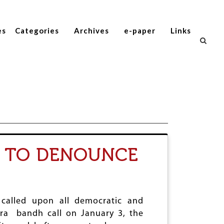
es
Categories
Archives
e-paper
Links
H TO DENOUNCE
 called upon all democratic and
tra bandh call on January 3, the