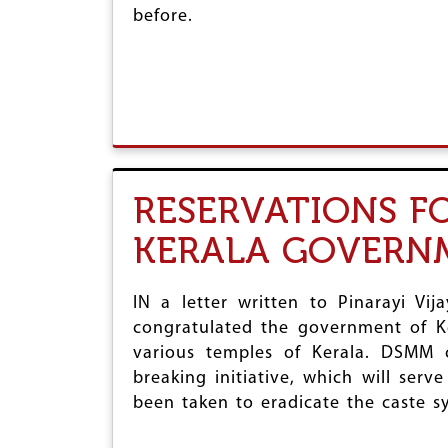
before.
RESERVATIONS F
KERALA GOVERN
IN a letter written to Pinarayi Vi
congratulated the government of Ke
various temples of Kerala. DSMM c
breaking initiative, which will ser
been taken to eradicate the caste sy