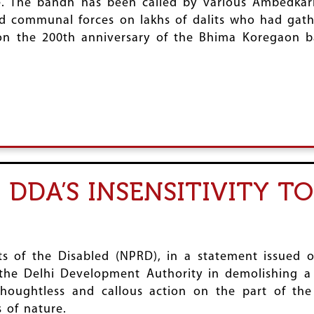
ule. The bandh has been called by various Ambedka
and communal forces on lakhs of dalits who had ga
on the 200th anniversary of the Bhima Koregaon ba
DDA’S INSENSITIVITY T
hts of the Disabled (NPRD), in a statement issue
y the Delhi Development Authority in demolishing a
 thoughtless and callous action on the part of t
s of nature.