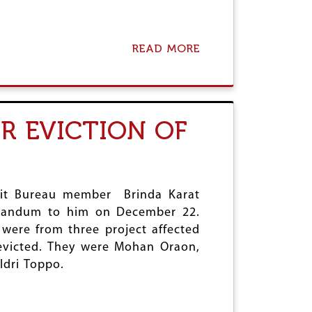
:
C
P
I
READ MORE
A
(
B
M
O
)
U
S
T
U
N
R EVICTION OF
P
P
P
R
O
D
R
C
T
O
S
N
olit Bureau member Brinda Karat
B
D
orandum to him on December 22.
A
E
were from three project affected
N
M
D
N
 evicted. They were Mohan Oraon,
H
S
ldri Toppo.
T
D
O
D
D
A