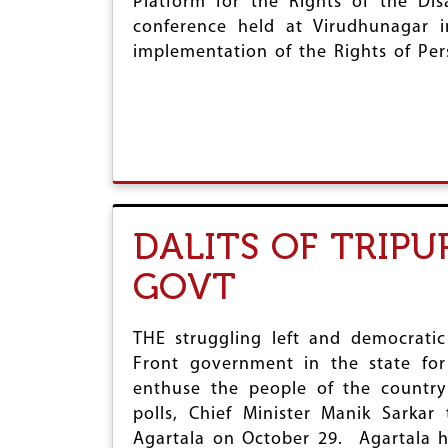
Platform for the Rights of the Di
conference held at Virudhunagar
implementation of the Rights of Pers
DALITS OF TRIP
GOVT
THE struggling left and democratic
Front government in the state for
enthuse the people of the country
polls, Chief Minister Manik Sarka
Agartala on October 29. Agartala 