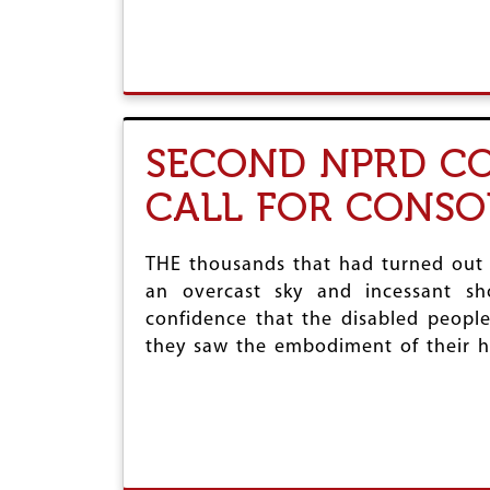
SECOND NPRD CO
CALL FOR CONSO
THE thousands that had turned out
an overcast sky and incessant sh
confidence that the disabled people
they saw the embodiment of their h