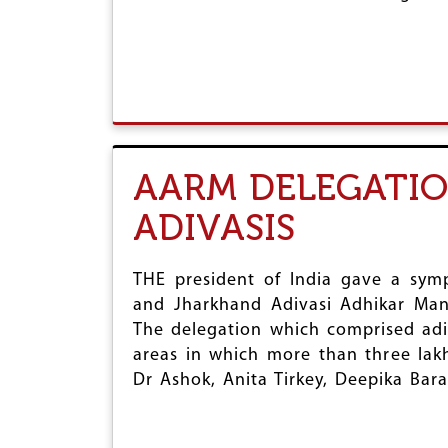
AARM DELEGATIO
ADIVASIS
THE president of India gave a sym
and Jharkhand Adivasi Adhikar Ma
The delegation which comprised adi
areas in which more than three lak
Dr Ashok, Anita Tirkey, Deepika Bar