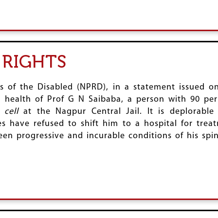
 RIGHTS
ts of the Disabled (NPRD), in a statement issued o
 health of Prof G N Saibaba, a person with 90 per c
 cell
at the Nagpur Central Jail. It is deplorable
ies have refused to shift him to a hospital for tre
been progressive and incurable conditions of his sp