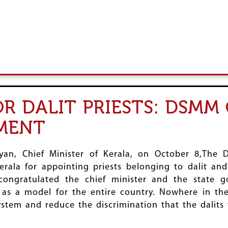
OR DALIT PRIESTS: DSM
MENT
jayan, Chief Minister of Kerala, on October 8,Th
rala for appointing priests belonging to dalit a
ongratulated the chief minister and the state g
ve as a model for the entire country. Nowhere in th
stem and reduce the discrimination that the dalits 