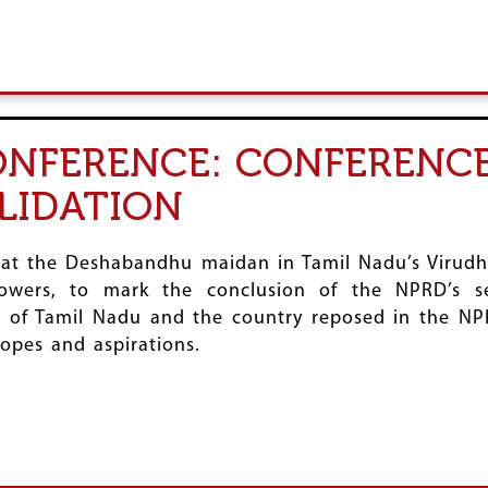
NFERENCE: CONFERENCE
LIDATION
 at the Deshabandhu maidan in Tamil Nadu’s Virud
owers, to mark the conclusion of the NPRD’s se
 of Tamil Nadu and the country reposed in the NPRD
opes and aspirations.