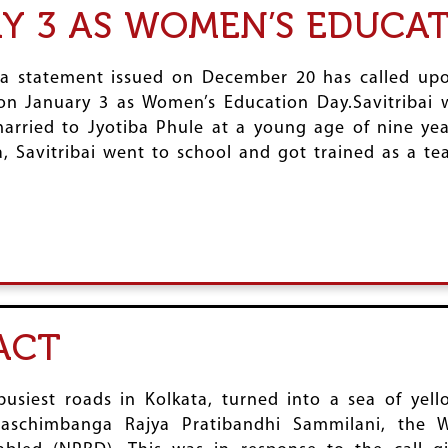
Y 3 AS WOMEN’S EDUCA
a statement issued on December 20 has called upon 
y on January 3 as Women’s Education Day.Savitribai
arried to Jyotiba Phule at a young age of nine yea
, Savitribai went to school and got trained as a te
ACT
siest roads in Kolkata, turned into a sea of yel
aschimbanga Rajya Pratibandhi Sammilani, the We