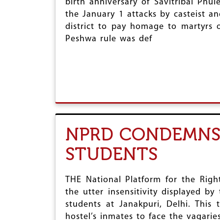
birth anniversary of Savitribai Ph
r
the January 1 attacks by casteist 
district to pay homage to martyrs 
e
Peshwa rule was def
NPRD CONDEMNS 
STUDENTS
THE National Platform for the Rig
the utter insensitivity displayed b
students at Janakpuri, Delhi. This
hostel’s inmates to face the vagarie