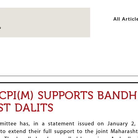
Skip
Skip
to
to
All Articl
main
main
content
content
CPI(M) SUPPORTS BAND
ST DALITS
ittee has, in a statement issued on January 2,
to extend their full support to the joint Maharash