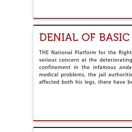
DENIAL OF BASIC
THE National Platform for the Righ
serious concern at the deteriorating
confinement in the infamous
anda
medical problems, the jail authorit
affected both his legs, there have 